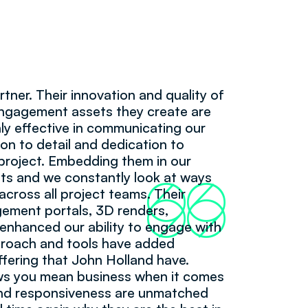
rtner. Their innovation and quality of
 engagement assets they create are
hly effective in communicating our
ion to detail and dedication to
 project. Embedding them in our
ts and we constantly look at ways
66
99
cross all project teams. Their
agement portals, 3D renders,
 enhanced our ability to engage with
pproach and tools have added
ffering that John Holland have.
ows you mean business when it comes
and responsiveness are unmatched