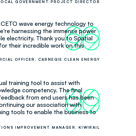
LOCAL GOVERNMENT PROJECT DIRECTOR
ur CETO wave energy technology to
66
99
 we're harnessing the immense power
e electricity. Thank you to Spatial
r their incredible work on this
RCIAL OFFICER, CARNEGIE CLEAN ENERGY
l training tool to assist with
nowledge competency. The final
66
99
d feedback from end users has been
continuing our association with
ning tools to enable the business to
IONS IMPROVEMENT MANAGER, KIWIRAIL