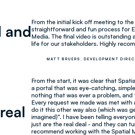
From the initial kick off meeting to the 
d and
straightforward and fun process for E
Media. The final video is outstanding a
life for our stakeholders. Highly rec
MATT BRUERS, DEVELOPMENT DIREC
From the start, it was clear that Spati
a portal that was eye-catching, simpl
nothing that was ever a problem, and 
Every request we made was met with a
real
do it this other way also (which was g
imagined)”. I have been telling everyon
just are the real deal - and they can t
recommend working with the Spatial 