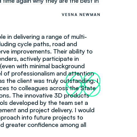
 time again why they are the best in
VESNA NEWMAN
e in delivering a range of multi-
ncluding cycle paths, road and
rve improvements. Their ability to
enders, actively participate in
 (even with minimal background
l of professionalism and attention
66
99
as the client was truly outstanding. I
ces to colleagues across the State
ions. The innovative 3D products
ools developed by the team set a
ent and project delivery. I would
pproach into future projects to
uild greater confidence among all