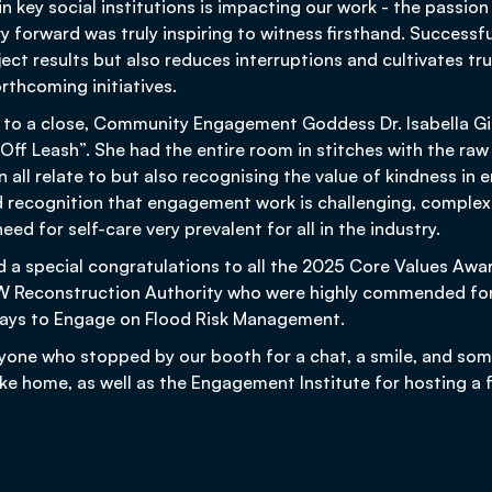
in key social institutions is impacting our work - the pass
ry forward was truly inspiring to witness firsthand. Succes
ect results but also reduces interruptions and cultivates tru
rthcoming initiatives.
 to a close, Community Engagement Goddess Dr. Isabella G
Off Leash”. She had the entire room in stitches with the ra
 all relate to but also recognising the value of kindness in
 recognition that engagement work is challenging, complex
eed for self-care very prevalent for all in the industry.
d a special congratulations to all the 2025 Core Values Awa
SW Reconstruction Authority who were highly commended for
 Ways to Engage on Flood Risk Management.
yone who stopped by our booth for a chat, a smile, and some
ake home, as well as the Engagement Institute for hosting a 