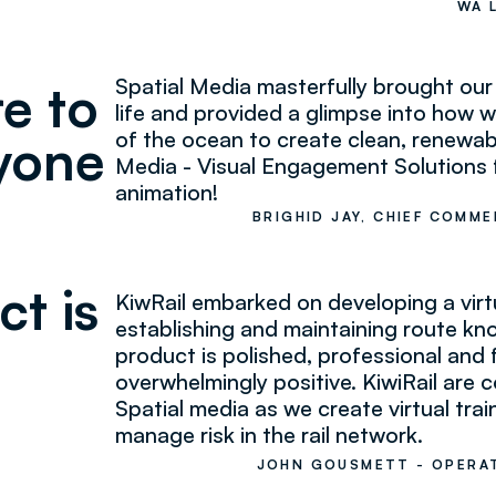
WA 
Spatial Media masterfully brought o
re to
life and provided a glimpse into how
of the ocean to create clean, renewabl
yone
Media - Visual Engagement Solutions fo
animation!
BRIGHID JAY, CHIEF COMME
ct is
KiwRail embarked on developing a virtua
establishing and maintaining route k
product is polished, professional an
overwhelmingly positive. KiwiRail are 
Spatial media as we create virtual trai
manage risk in the rail network.
JOHN GOUSMETT - OPERAT