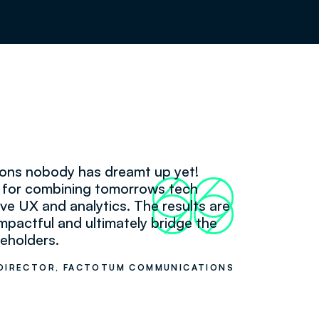
tions nobody has dreamt up yet!
66
99
k for combining tomorrows tech
itive UX and analytics. The results are
mpactful and ultimately bridge the
eholders.
DIRECTOR, FACTOTUM COMMUNICATIONS