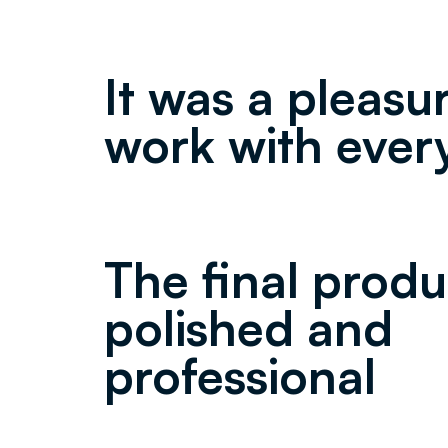
It was a pleasu
work with ever
The final produ
polished and
professional