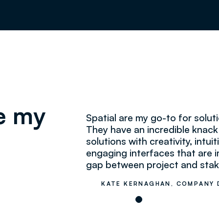
re my
Spatial are my go-to for solu
They have an incredible knac
solutions with creativity, intu
engaging interfaces that are i
gap between project and stak
KATE KERNAGHAN, COMPANY 