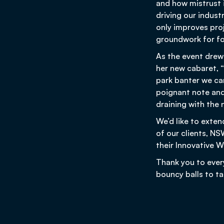
and how mistrust 
driving our indust
only improves proj
groundwork for fo
As the event drew
her new cabaret, “
park banter we can
poignant note and
draining with the n
We’d like to exten
of our clients, N
their Innovative
Thank you to ever
bouncy balls to t