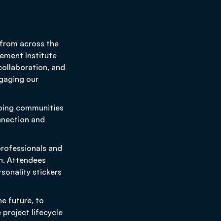
 from across the
ement Institute
collaboration, and
gaging our
lping communities
nnection and
rofessionals and
n. Attendees
sonality stickers
e future, to
project lifecycle