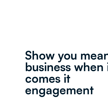
Show you mea
business when 
comes it
engagement