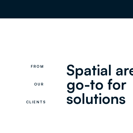
Spatial a
FROM
go-to for
OUR
solutions
CLIENTS