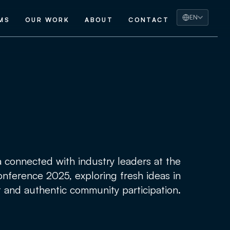
EN
MS
OUR WORK
ABOUT
CONTACT
a connected with industry leaders at the
nference 2025, exploring fresh ideas in
 and authentic community participation.