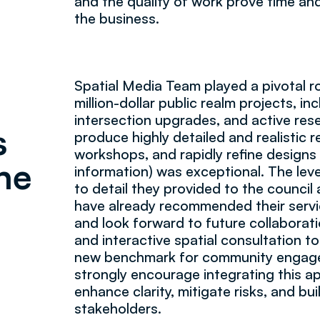
and the quality of work prove time and
the business.
Spatial Media Team played a pivotal rol
million-dollar public realm projects, i
intersection upgrades, and active rese
s
produce highly detailed and realistic r
workshops, and rapidly refine designs
he
information) was exceptional. The leve
to detail they provided to the council 
have already recommended their servi
and look forward to future collaborat
and interactive spatial consultation t
new benchmark for community engagem
strongly encourage integrating this a
enhance clarity, mitigate risks, and b
stakeholders.