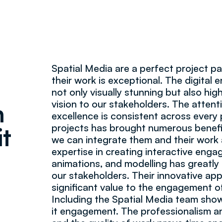
Spatial Media are a perfect project pa
their work is exceptional. The digital
not only visually stunning but also hig
vision to our stakeholders. The attent
n
excellence is consistent across every
projects has brought numerous benefi
it
we can integrate them and their work a
expertise in creating interactive eng
animations, and modelling has greatly
our stakeholders. Their innovative a
significant value to the engagement o
Including the Spatial Media team sh
it engagement. The professionalism 