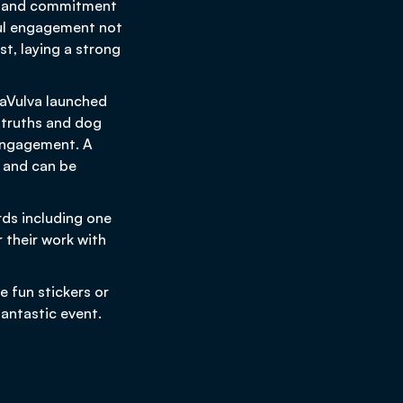
ion and commitment
sful engagement not
st, laying a strong
iaVulva launched
w truths and dog
 engagement. A
 and can be
rds including one
 their work with
 fun stickers or
fantastic event.