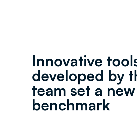
Innovative tool
developed by t
team set a new
benchmark