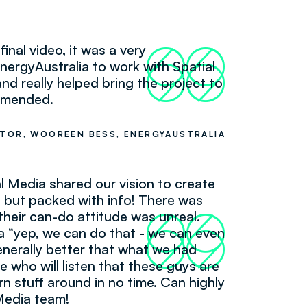
final video, it was a very
66
99
nergyAustralia to work with Spatial
nd really helped bring the project to
ommended.
TOR, WOOREEN BESS, ENERGYAUSTRALIA
al Media shared our vision to create
e but packed with info! There was
their can-do attitude was unreal.
66
99
 “yep, we can do that - we can even
enerally better that what we had
e who will listen that these guys are
urn stuff around in no time. Can highly
Media team!