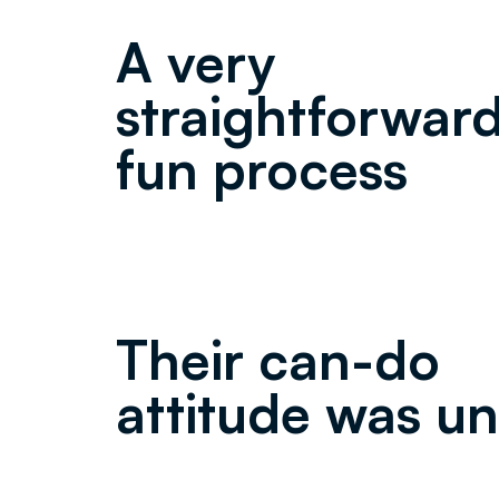
A very
straightforwar
fun process
Their can-do
attitude was un