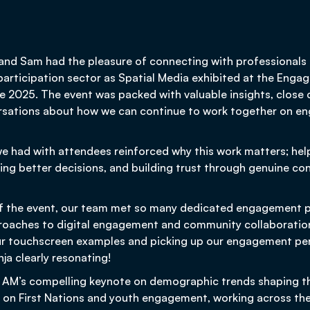
 and Sam had the pleasure of connecting with professionals
rticipation sector as Spatial Media exhibited at the Engag
 2025. The event was packed with valuable insights, close 
sations about how we can continue to work together on en
we had with attendees reinforced why this work matters; he
ping better decisions, and building trust through genuine co
f the event, our team met so many dedicated engagement p
roaches to digital engagement and community collaboratio
ur touchscreen examples and picking up our engagement per
a clearly resonating!
 AM’s compelling keynote on demographic trends shaping th
 on First Nations and youth engagement, working across the 