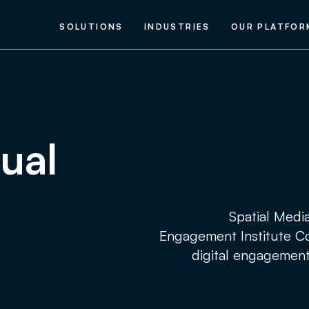
SOLUTIONS
INDUSTRIES
OUR PLATFOR
nual
Spatial Medi
Engagement Institute Co
digital engagement