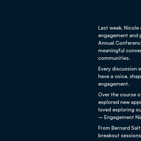
Last week, Nicole
engagement and pa
Annual Conference
meaningful conver
communities.
Every discussion 
have a voice, sha
engagement.
Over the course o
explored new app
loved exploring o
– Engagement Ninj
From Bernard Salt
breakout sessions