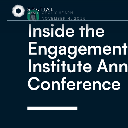
CECILY HEARN
NOVEMBER 4, 2025
Inside the
Engagement
Institute An
Conference