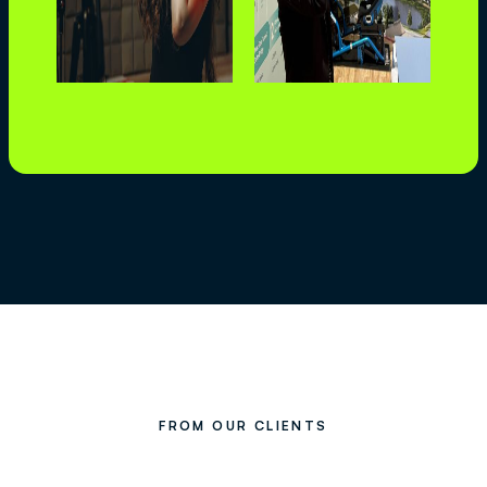
FROM OUR CLIENTS