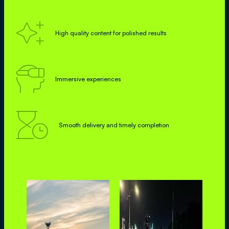

High quality content for polished results

Immersive experiences

Smooth delivery and timely completion