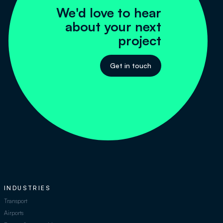
We'd love to hear
about your next
project
Get in touch
INDUSTRIES
Transport
Airports