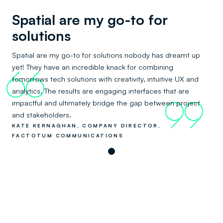
Spatial are my go-to for
solutions
Spatial are my go-to for solutions nobody has dreamt up
yet! They have an incredible knack for combining
66
tomorrows tech solutions with creativity, intuitive UX and
analytics. The results are engaging interfaces that are
impactful and ultimately bridge the gap between project
99
and stakeholders.
KATE KERNAGHAN, COMPANY DIRECTOR,
FACTOTUM COMMUNICATIONS