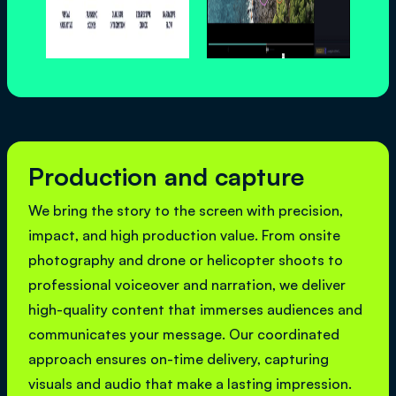
Production and capture
We bring the story to the screen with precision,
impact, and high production value. From onsite
photography and drone or helicopter shoots to
professional voiceover and narration, we deliver
high-quality content that immerses audiences and
communicates your message. Our coordinated
approach ensures on-time delivery, capturing
visuals and audio that make a lasting impression.