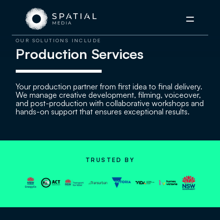
Menu
OUR SOLUTIONS INCLUDE
Production Services
Your production partner from first idea to final delivery.
We manage creative development, filming, voiceover,
and post-production with collaborative workshops and
hands-on support that ensures exceptional results.
TRUSTED BY