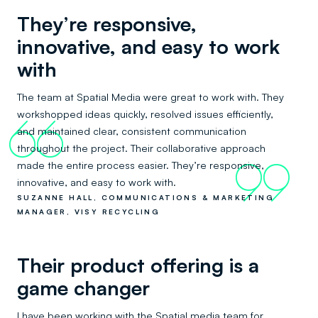
They’re responsive,
innovative, and easy to work
with
The team at Spatial Media were great to work with. They
workshopped ideas quickly, resolved issues efficiently,
66
and maintained clear, consistent communication
throughout the project. Their collaborative approach
made the entire process easier. They’re responsive,
99
innovative, and easy to work with.
SUZANNE HALL, COMMUNICATIONS & MARKETING
MANAGER, VISY RECYCLING
Their product offering is a
game changer
I have been working with the Spatial media team for