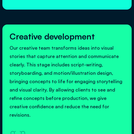
Creative development
Our creative team transforms ideas into visual
stories that capture attention and communicate
clearly. This stage includes script-writing,
storyboarding, and motion/illustration design,
bringing concepts to life for engaging storytelling
and visual clarity. By allowing clients to see and
refine concepts before production, we give
creative confidence and reduce the need for
revisions.