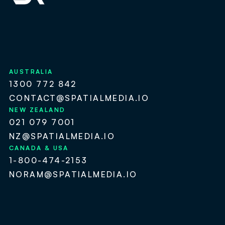
AUSTRALIA
1300 772 842
CONTACT@SPATIALMEDIA.IO
NEW ZEALAND
021 079 7001
NZ@SPATIALMEDIA.IO
CANADA & USA
1-800-474-2153
NORAM@SPATIALMEDIA.IO