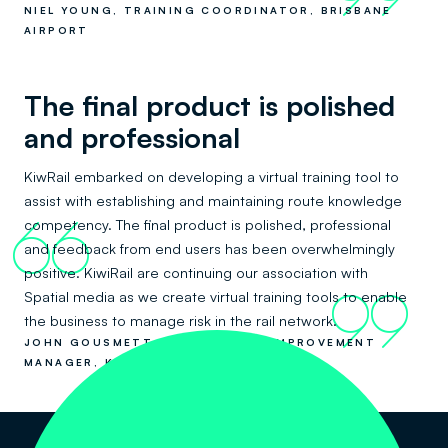
NIEL YOUNG, TRAINING COORDINATOR, BRISBANE
AIRPORT
The final product is polished
and professional
KiwRail embarked on developing a virtual training tool to
assist with establishing and maintaining route knowledge
competency. The final product is polished, professional
66
and feedback from end users has been overwhelmingly
positive. KiwiRail are continuing our association with
Spatial media as we create virtual training tools to enable
99
the business to manage risk in the rail network.
JOHN GOUSMETT - OPERATIONS IMPROVEMENT
MANAGER, KIWIRAIL