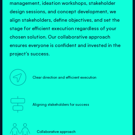
management, ideation workshops, stakeholder
design sessions, and concept development, we
align stakeholders, define objectives, and set the
stage for efficient execution regardless of your
chosen solution. Our collaborative approach
ensures everyone is confident and invested in the
project’s success.

Clear direction and efficient execution

Aligning stakeholders for success

Collaborative approach