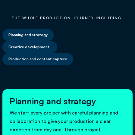
THE WHOLE PRODUCTION JOURNEY INCLUDING:
Planning and strategy
Creative development
Production and content capture
Planning and strategy
We start every project with careful planning and
collaboration to give your production a clear
direction from day one. Through project