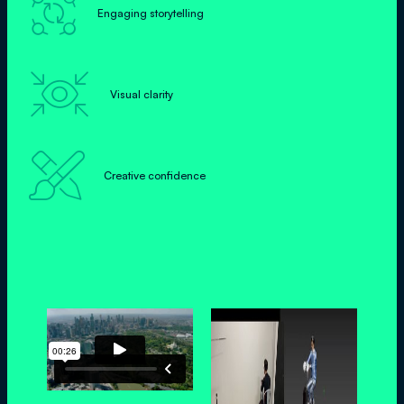

Engaging storytelling

Visual clarity

Creative confidence