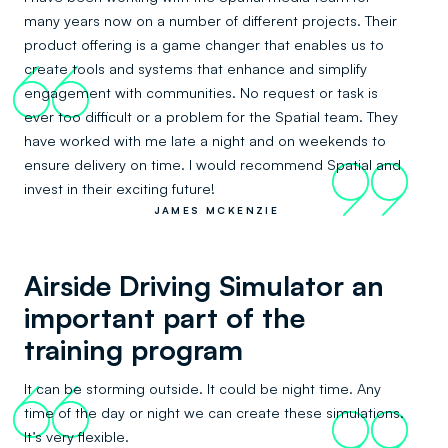
many years now on a number of different projects. Their
product offering is a game changer that enables us to
create tools and systems that enhance and simplify
66
engagement with communities. No request or task is
ever too difficult or a problem for the Spatial team. They
have worked with me late a night and on weekends to
ensure delivery on time. I would recommend Spatial and
99
invest in their exciting future!
JAMES MCKENZIE
Airside Driving Simulator an
important part of the
training program
It can be storming outside. It could be night time. Any
66
time of the day or night we can create these simulations.
99
It’s very flexible.