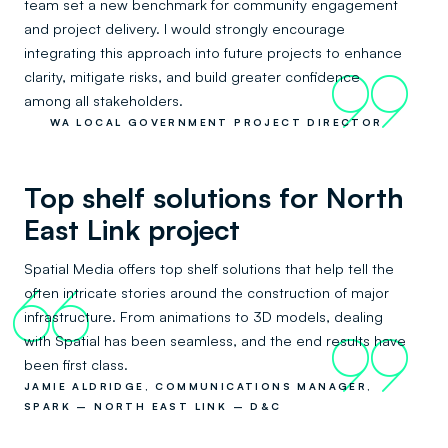
team set a new benchmark for community engagement
and project delivery. I would strongly encourage
integrating this approach into future projects to enhance
clarity, mitigate risks, and build greater confidence
99
among all stakeholders.
WA LOCAL GOVERNMENT PROJECT DIRECTOR
Top shelf solutions for North
East Link project
Spatial Media offers top shelf solutions that help tell the
often intricate stories around the construction of major
66
infrastructure. From animations to 3D models, dealing
with Spatial has been seamless, and the end results have
99
been first class.
JAMIE ALDRIDGE, COMMUNICATIONS MANAGER,
SPARK – NORTH EAST LINK – D&C