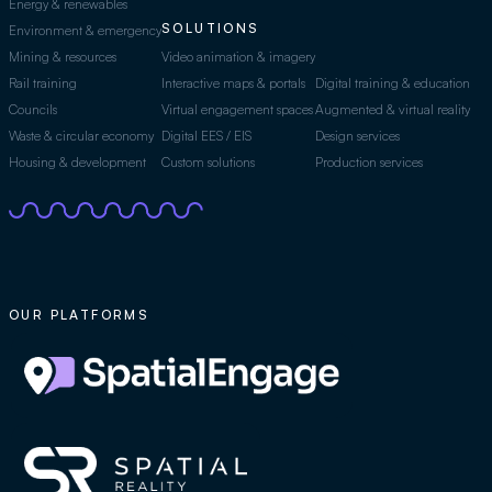
Energy & renewables
SOLUTIONS
Environment & emergency
Mining & resources
Video animation & imagery
Rail training
Interactive maps & portals
Digital training & education
Councils
Virtual engagement spaces
Augmented & virtual reality
Waste & circular economy
Digital EES / EIS
Design services
Housing & development
Custom solutions
Production services
OUR PLATFORMS