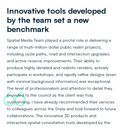
Innovative tools developed
by the team set a new
benchmark
Spatial Media Team played a pivotal role in delivering a
range of multi-million-dollar public realm projects,
including cycle paths, road and intersection upgrades,
and active reserve improvements. Their ability to
produce highly detailed and realistic renders, actively
participate in workshops, and rapidly refine designs (even
with minimal background information) was exceptional.
The level of professionalism and attention to detail they
66
provided to the council as the client was truly
outstanding. I have already recommended their services
to colleagues across the State and look forward to future
collaborations. The innovative 3D products and
interactive spatial consultation tools developed by the