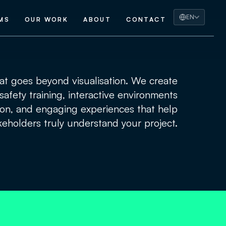
EN
MS
OUR WORK
ABOUT
CONTACT
t goes beyond visualisation. We create
r safety training, interactive environments
ion, and engaging experiences that help
keholders truly understand your project.