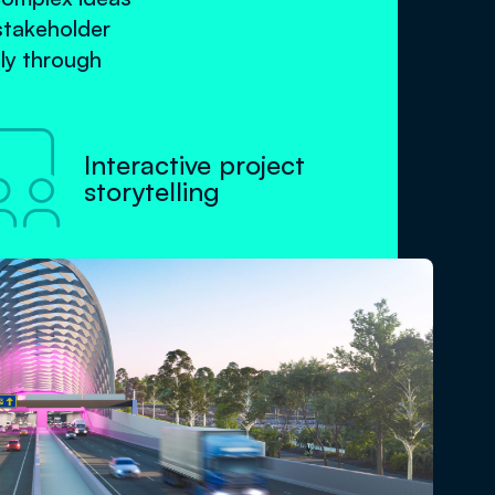
stakeholder
ly through

Interactive project
storytelling