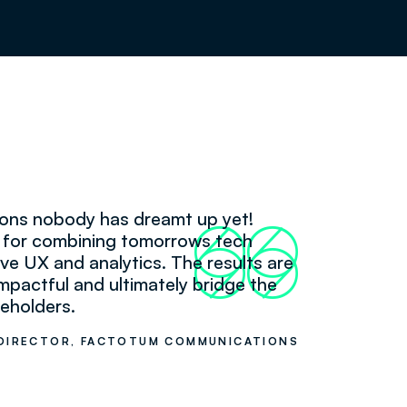
tions nobody has dreamt up yet!
66
99
k for combining tomorrows tech
itive UX and analytics. The results are
mpactful and ultimately bridge the
eholders.
DIRECTOR, FACTOTUM COMMUNICATIONS