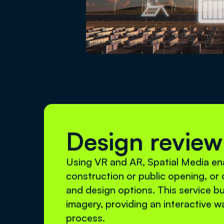
Design review
Using VR and AR, Spatial Media ena
construction or public opening, or o
and design options. This service bu
imagery, providing an interactive w
process.