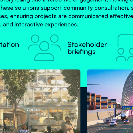
These solutions support community consultation, 
s, ensuring projects are communicated effective
, and interactive experiences.

tation
Stakeholder
briefings