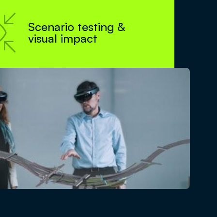

Scenario testing &
visual impact