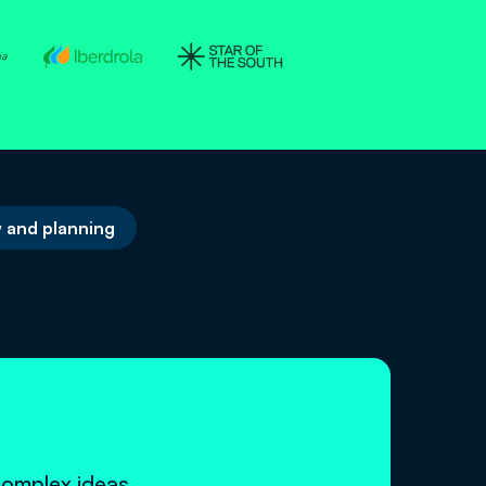
 and planning
n
complex ideas