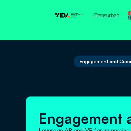
Engagement and Comm
Engagement 
Leverage AR and VR for immersive 