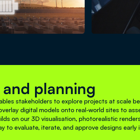
 and planning
bles stakeholders to explore projects at scale b
verlay digital models onto real-world sites to asse
ilds on our 3D visualisation, photorealistic render
ay to evaluate, iterate, and approve designs early 