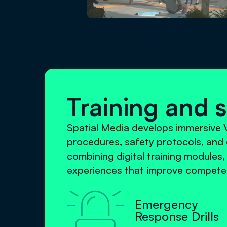
Training and 
Spatial Media develops immersive V
procedures, safety protocols, and 
combining digital training modules,
experiences that improve competen

Emergency
Response Drills