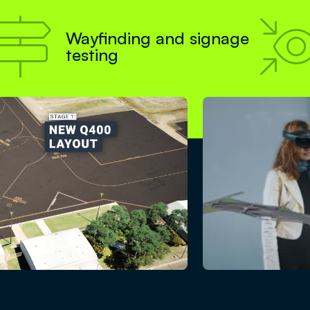

Wayfinding and signage
testing