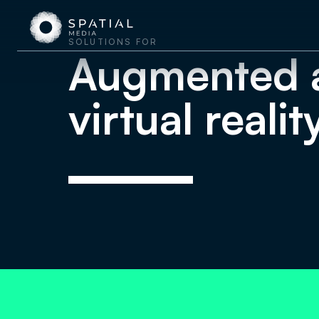
SOLUTIONS FOR
Augmented 
virtual realit