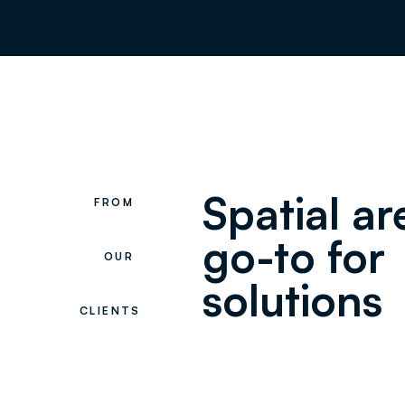
Spatial a
FROM
go-to for
OUR
solutions
CLIENTS