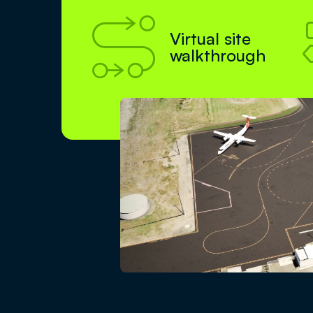

Virtual site
walkthrough