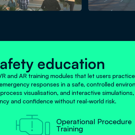
safety education
R and AR training modules that let users practice
emergency responses in a safe, controlled enviro
 process visualisation, and interactive simulations
cy and confidence without real-world risk.

Operational Procedure
Training