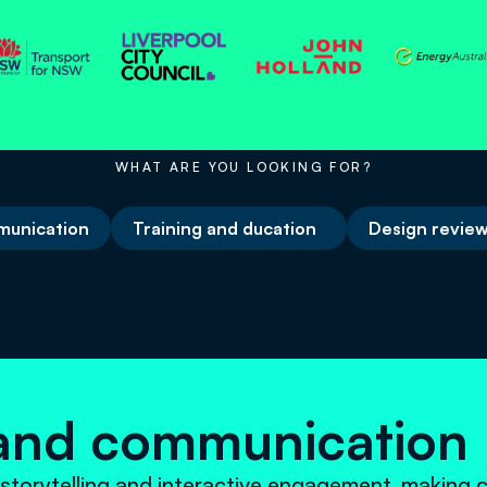
WHAT ARE YOU LOOKING FOR?
unication
Training and ducation
Design review
and communicatio
storytelling and interactive engagement, making 