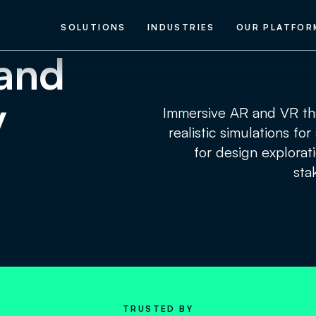
SOLUTIONS
INDUSTRIES
OUR PLATFOR
and
y
Immersive AR and VR tha
realistic simulations fo
for design explorat
sta
TRUSTED BY