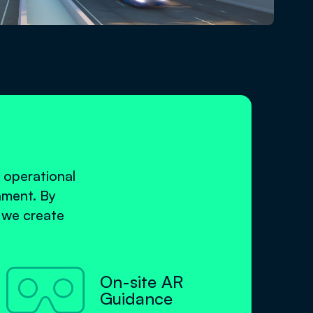
 operational
nment. By
, we create

On-site AR
Guidance