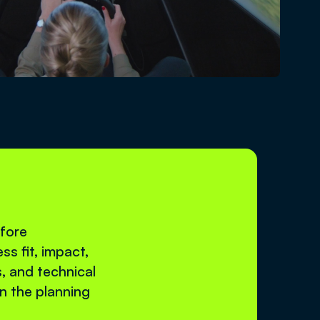
efore
ss fit, impact,
s, and technical
in the planning