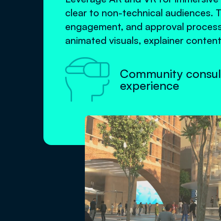
clear to non-technical audiences. 
engagement, and approval processe
animated visuals, explainer content

Community consul
experience