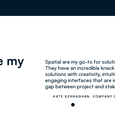
re my
Spatial are my go-to for solu
They have an incredible knac
solutions with creativity, intu
engaging interfaces that are i
gap between project and stak
KATE KERNAGHAN, COMPANY 