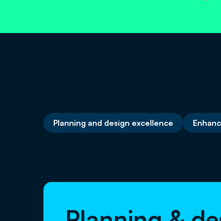
Planning and design excellence
Enhanc
Planning & de