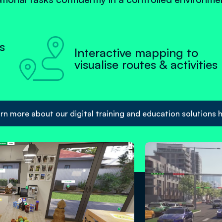

s
Interactive mapping to
visualise routes & activities
rn more about our digital training and education solutions 