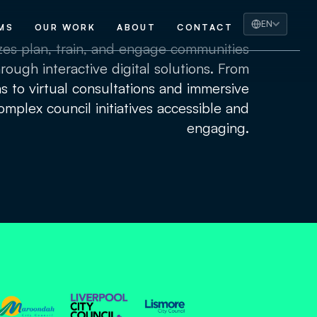
EN
MS
OUR WORK
ABOUT
CONTACT
izes plan, train, and engage communities
rough interactive digital solutions. From
ns to virtual consultations and immersive
mplex council initiatives accessible and
engaging.