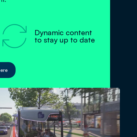

Dynamic content
to stay up to date
here