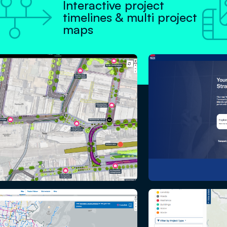

Interactive project
timelines & multi project
maps