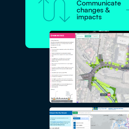

Communicate
changes &
impacts