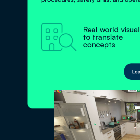

Real world visual
to translate
concepts
Lea