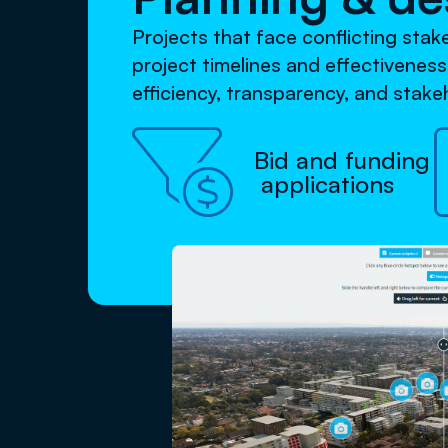
Projects that face conflicting sta
project timelines and effectivenes
efficiency, transparency, and stak

Bid and funding
applications