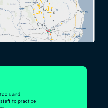
 tools and
staff to practice
nt.