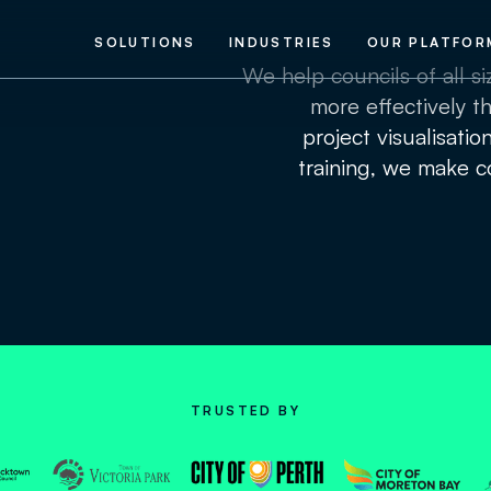
SOLUTIONS
INDUSTRIES
OUR PLATFOR
We help councils of all s
more effectively th
project visualisatio
training, we make co
TRUSTED BY