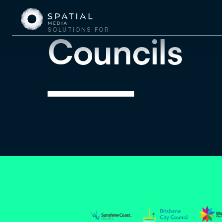
SOLUTIONS FOR
Councils