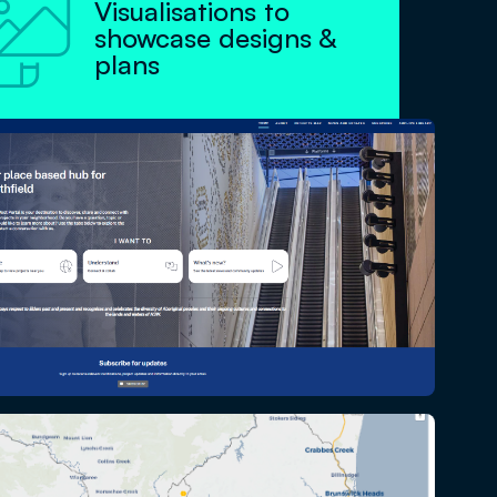

Visualisations to
showcase designs &
plans