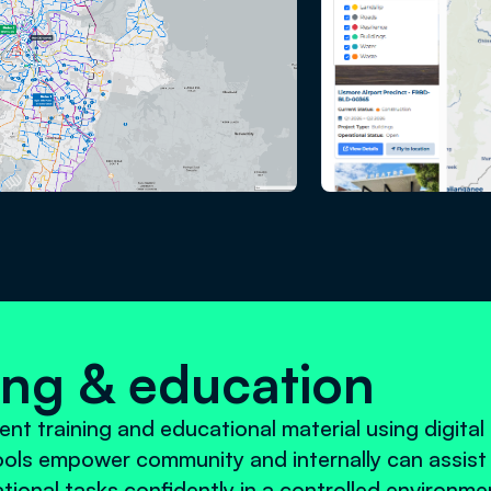
ning & education
ent training and educational material using digital
tools empower community and internally can assist 
ational tasks confidently in a controlled environme