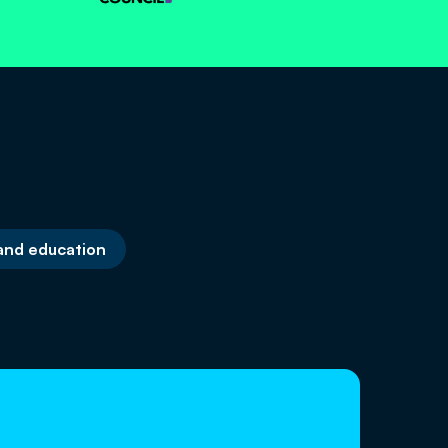
 and education