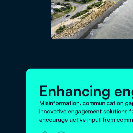
Enhancing e
Misinformation, communication gaps
innovative engagement solutions fa
encourage active input from commu