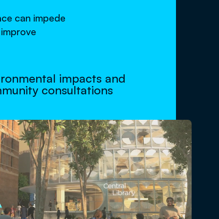
ance can impede
o improve
ironmental impacts and
munity consultations