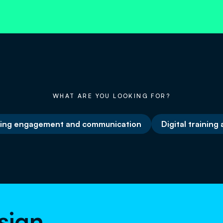
WHAT ARE YOU LOOKING FOR?
ing engagement and communication
Digital training
sign