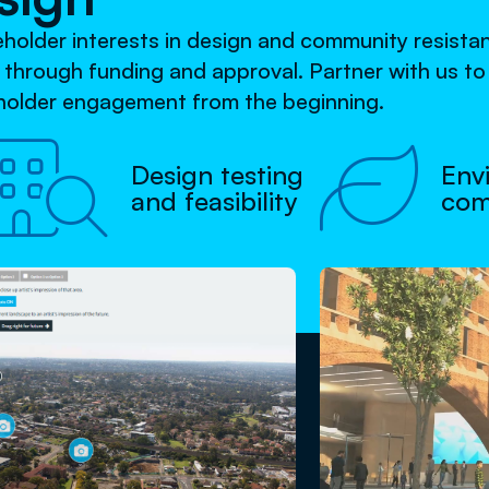
keholder interests in design and community resist
s through funding and approval. Partner with us t
eholder engagement from the beginning.


Design testing
Env
and feasibility
com