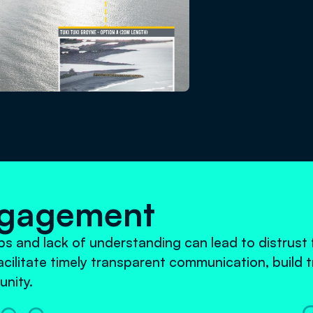
ngagement
 and lack of understanding can lead to distrust f
cilitate timely transparent communication, build t
nity.