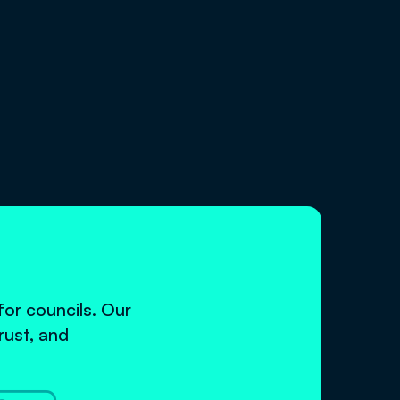
or councils. Our
rust, and