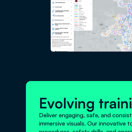
Evolving trai
Deliver engaging, safe, and consist
immersive visuals. Our innovative 
procedures, safety drills, and oper