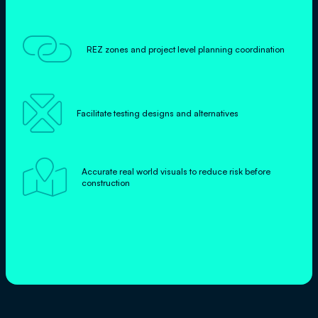

REZ zones and project level planning coordination

Facilitate testing designs and alternatives

Accurate real world visuals to reduce risk before
construction