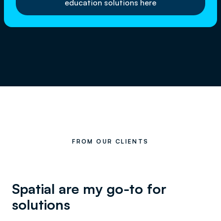
education solutions here
FROM OUR CLIENTS
Spatial are my go-to for
solutions