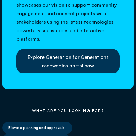
showcases our vision to support community
engagement and connect projects with
stakeholders using the latest technologies,
powerful visualisations and interactive
platforms.
Explore Generation for Generations
renewables portal now
WHAT ARE YOU LOOKING FOR?
Elevate planning and approvals