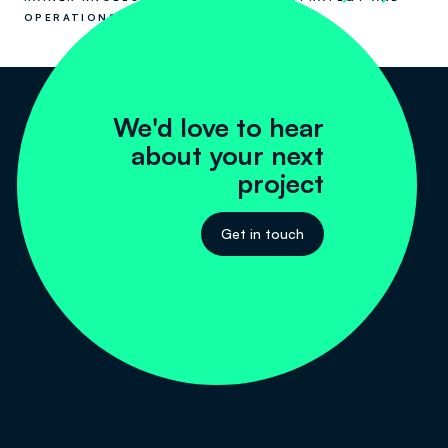
OPERATIONS
We'd love to hear
about your next
project
Get in touch