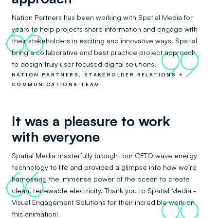
Nation Partners has been working with Spatial Media for
years to help projects share information and engage with
66
their stakeholders in exciting and innovative ways. Spatial
bring a collaborative and best practice project approach
99
to design truly user focused digital solutions.
NATION PARTNERS, STAKEHOLDER RELATIONS +
COMMUNICATIONS TEAM
It was a pleasure to work
with everyone
Spatial Media masterfully brought our CETO wave energy
technology to life and provided a glimpse into how we're
66
harnessing the immense power of the ocean to create
clean, renewable electricity. Thank you to Spatial Media -
Visual Engagement Solutions for their incredible work on
99
this animation!