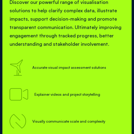
Discover our powerful range of visualisation
solutions to help clarify complex data, illustrate
impacts, support decision-making and promote
transparent communication. Ultimately improving
engagement through tracked progress, better
understanding and stakeholder involvement.

Accurate visual impact assessment solutions

Explainer videos and project storytelling

Visually communicate scale and complexity