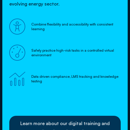
evolving energy sector.

Combine flexibility and accessibility with consistent
learning

Safely practice high-risk tasks in a controlled virtual
environment

Data driven compliance, LMS tracking and knowledge
testing
Learn more about our digital training and