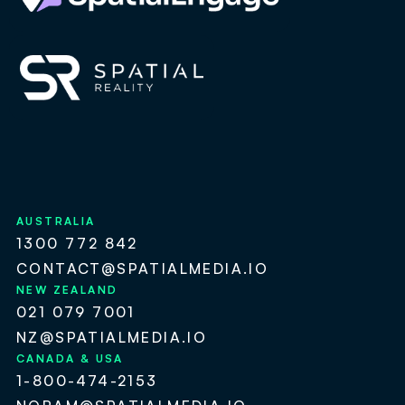
AUSTRALIA
1300 772 842
CONTACT@SPATIALMEDIA.IO
NEW ZEALAND
021 079 7001
NZ@SPATIALMEDIA.IO
CANADA & USA
1-800-474-2153