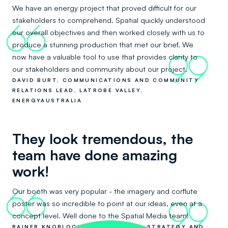
We have an energy project that proved difficult for our
stakeholders to comprehend. Spatial quickly understood
66
our overall objectives and then worked closely with us to
produce a stunning production that met our brief. We
now have a valuable tool to use that provides clarity to
99
our stakeholders and community about our project.
DAVID BURT, COMMUNICATIONS AND COMMUNITY
RELATIONS LEAD, LATROBE VALLEY,
ENERGYAUSTRALIA
They look tremendous, the
team have done amazing
work!
Our booth was very popular - the imagery and corflute
66
poster was so incredible to point at our ideas, even at a
99
concept level. Well done to the Spatial Media team!
RAINER KNOBLOCH, CO-FOUNDER - STRATEGY AND