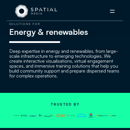
Menu
SOLUTIONS FOR
Energy & renewables
Deep expertise in energy and renewables, from large-
scale infrastructure to emerging technologies. We
create interactive visualisations, virtual engagement
spaces, and immersive training solutions that help you
build community support and prepare dispersed teams
for complex operations.
TRUSTED BY