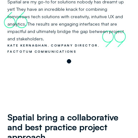
Spatial are my go-to for solutions nobody has dreamt up
yet! They have an incredible knack for combining
66
tomorrows tech solutions with creativity, intuitive UX and
analytics. The results are engaging interfaces that are
impactful and ultimately bridge the gap between project
99
and stakeholders.
KATE KERNAGHAN, COMPANY DIRECTOR,
FACTOTUM COMMUNICATIONS
Spatial bring a collaborative
and best practice project
approach