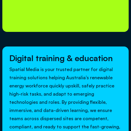
Digital training & education
Spatial Media is your trusted partner for digital
training solutions helping Australia’s renewable
energy workforce quickly upskill, safely practice
high-risk tasks, and adapt to emerging
technologies and roles. By providing flexible,
immersive, and data-driven learning, we ensure
teams across dispersed sites are competent,
compliant, and ready to support the fast-growing,