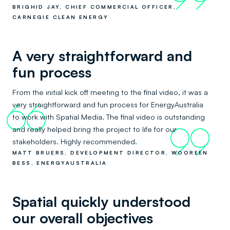
BRIGHID JAY, CHIEF COMMERCIAL OFFICER,
CARNEGIE CLEAN ENERGY
A very straightforward and
fun process
From the initial kick off meeting to the final video, it was a
very straightforward and fun process for EnergyAustralia
66
to work with Spatial Media. The final video is outstanding
and really helped bring the project to life for our
99
stakeholders. Highly recommended.
MATT BRUERS, DEVELOPMENT DIRECTOR, WOOREEN
BESS, ENERGYAUSTRALIA
Spatial quickly understood
our overall objectives