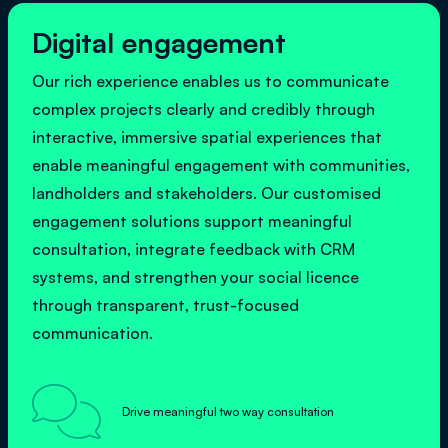
Digital engagement
Our rich experience enables us to communicate
complex projects clearly and credibly through
interactive, immersive spatial experiences that
enable meaningful engagement with communities,
landholders and stakeholders. Our customised
engagement solutions support meaningful
consultation, integrate feedback with CRM
systems, and strengthen your social licence
through transparent, trust-focused
communication.

Drive meaningful two way consultation