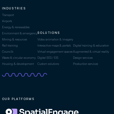
INDUSTRIES
Transport
Airports
Energy & renewables
SOLUTIONS
Environment & emergency
Mining & resources
Video animation & imagery
Rail training
Interactive maps & portals
Digital training & education
Councils
Virtual engagement spaces
Augmented & virtual reality
Waste & circular economy
Digital EES / EIS
Design services
Housing & development
Custom solutions
Production services
OUR PLATFORMS