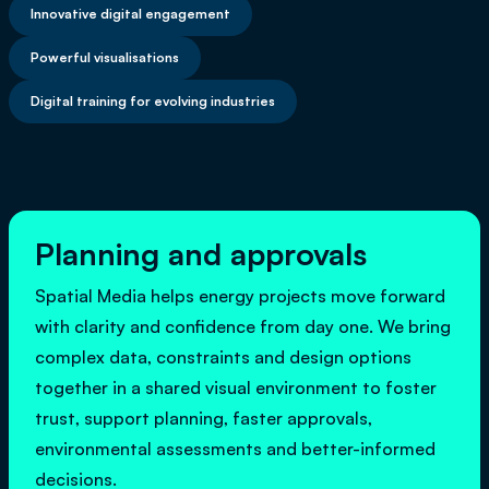
Innovative digital engagement
Powerful visualisations
Digital training for evolving industries
Planning and approvals
Spatial Media helps energy projects move forward
with clarity and confidence from day one. We bring
complex data, constraints and design options
together in a shared visual environment to foster
trust, support planning, faster approvals,
environmental assessments and better-informed
decisions.