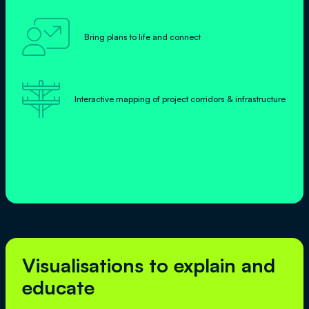

Bring plans to life and connect

Interactive mapping of project corridors & infrastructure
Visualisations to explain and
educate