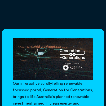
Our interactive scrollytelling renewable
focussed portal,
Generation for Generations
,
brings to life Australia’s planned renewable
investment aimed in clean energy and