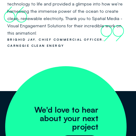
technology to life and provided a glimpse into how we're
66
harnessing the immense power of the ocean to create
clean, renewable electricity. Thank you to Spatial Media -
Visual Engagement Solutions for their incredible work on
99
this animation!
BRIGHID JAY, CHIEF COMMERCIAL OFFICER,
CARNEGIE CLEAN ENERGY
We'd love to hear
about your next
project