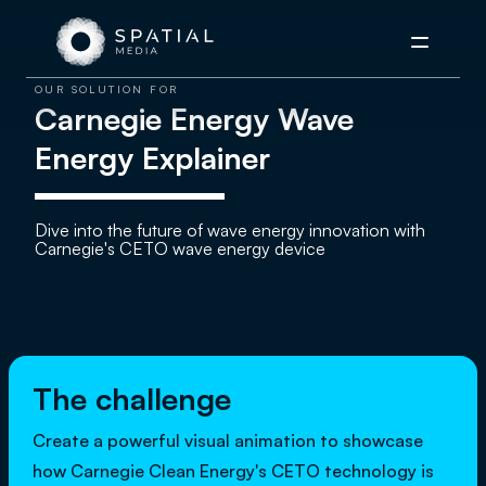
Menu
OUR SOLUTION FOR
Carnegie Energy Wave
Energy Explainer
Dive into the future of wave energy innovation with
Carnegie's CETO wave energy device
The challenge
Create a powerful visual animation to showcase
how Carnegie Clean Energy's CETO technology is