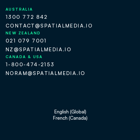
AUSTRALIA
1300 772 842
CONTACT@SPATIALMEDIA.IO
NEW ZEALAND
021 079 7001
NZ@SPATIALMEDIA.IO
CANADA & USA
1-800-474-2153
NORAM@SPATIALMEDIA.IO
English (Global)
French (Canada)