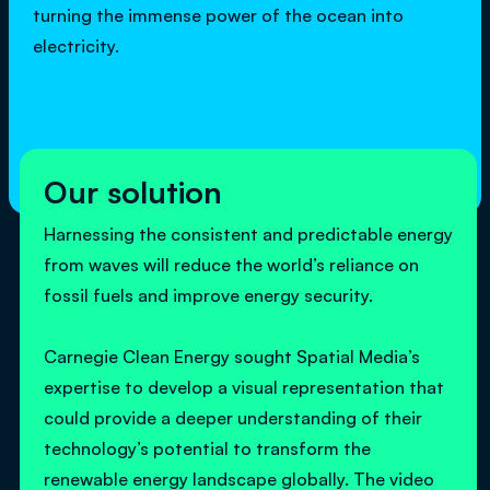
turning the immense power of the ocean into
electricity.
Our solution
Harnessing the consistent and predictable energy
from waves will reduce the world’s reliance on
fossil fuels and improve energy security.
Carnegie Clean Energy sought Spatial Media’s
expertise to develop a visual representation that
could provide a deeper understanding of their
technology’s potential to transform the
renewable energy landscape globally. The video