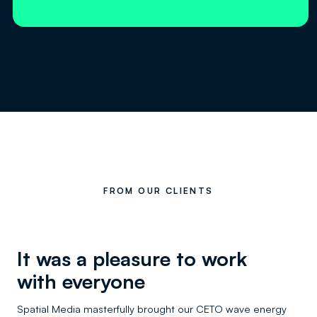
FROM OUR CLIENTS
It was a pleasure to work
with everyone
Spatial Media masterfully brought our CETO wave energy