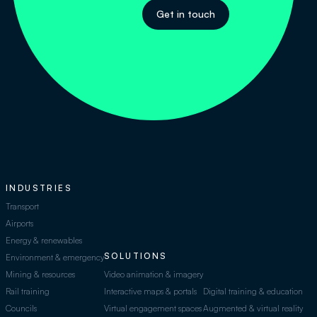
Get in touch
INDUSTRIES
Transport
Airports
Energy & renewables
SOLUTIONS
Environment & emergency
Mining & resources
Video animation & imagery
Rail training
Interactive maps & portals
Digital training & education
Councils
Virtual engagement spaces
Augmented & virtual reality