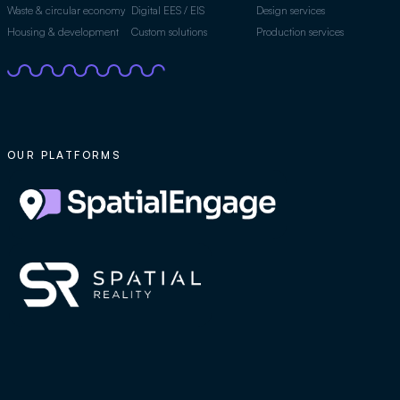
Waste & circular economy
Digital EES / EIS
Design services
Housing & development
Custom solutions
Production services
OUR PLATFORMS