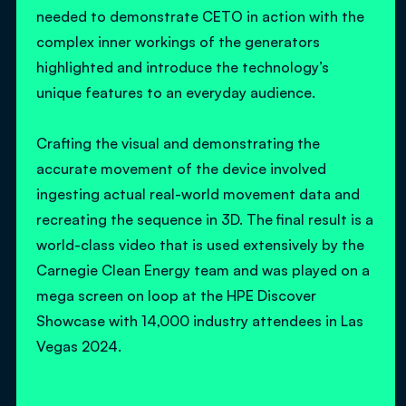
needed to demonstrate CETO in action with the
complex inner workings of the generators
highlighted and introduce the technology’s
unique features to an everyday audience.
Crafting the visual and demonstrating the
accurate movement of the device involved
ingesting actual real-world movement data and
recreating the sequence in 3D. The final result is a
world-class video that is used extensively by the
Carnegie Clean Energy team and was played on a
mega screen on loop at the HPE Discover
Showcase with 14,000 industry attendees in Las
Vegas 2024.