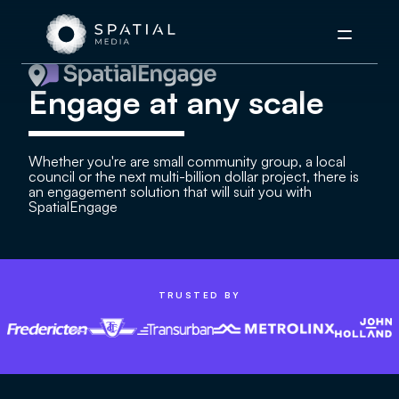
Menu
Engage at any scale
Whether you're are small community group, a local
council or the next multi-billion dollar project, there is
an engagement solution that will suit you with
SpatialEngage
TRUSTED BY