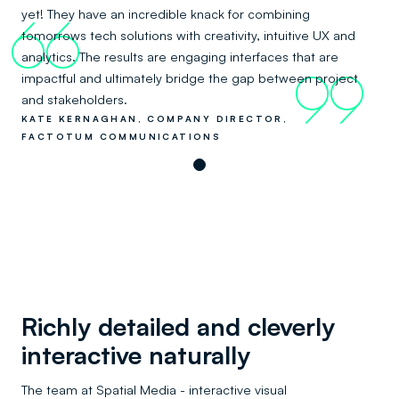
yet! They have an incredible knack for combining
66
tomorrows tech solutions with creativity, intuitive UX and
analytics. The results are engaging interfaces that are
impactful and ultimately bridge the gap between project
99
and stakeholders.
KATE KERNAGHAN, COMPANY DIRECTOR,
FACTOTUM COMMUNICATIONS
Richly detailed and cleverly
interactive naturally
The team at Spatial Media - interactive visual