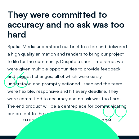
They were committed to
accuracy and no ask was too
hard
Spatial Media understood our brief to a tee and delivered
a high quality animation and renders to bring our project
to life for the community. Despite a short timeframe, we
were given multiple opportunities to provide feedback
66
and suggest changes, all of which were easily
understood and promptly actioned. Isaac and the team
were flexible, responsive and hit every deadline. They
were committed to accuracy and no ask was too hard.
The end product will be a centrepiece for communicating
99
our project to the public.
EMILY HOU AND JULIANA YU, LANDCOM