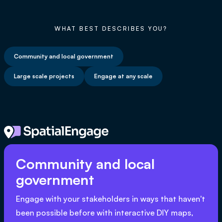
WHAT BEST DESCRIBES YOU?
Community and local government
Large scale projects
Engage at any scale
Community and local
government
Engage with your stakeholders in ways that haven't
been possible before with interactive DIY maps,