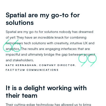
Spatial are my go-to for
solutions
Spatial are my go-to for solutions nobody has dreamed
of yet! They have an incredible knack for combining
66
tomorrows tech solutions with creativity, intuitive UX and
analytics. The results are engaging interfaces that are
impactful and ultimately bridge the gap between project
99
and stakeholders.
KATE KERNAGHAN, COMPANY DIRECTOR,
FACTOTUM COMMUNICATIONS
It is a delight working with
their team
Their cutting-edge technology has allowed us to bring