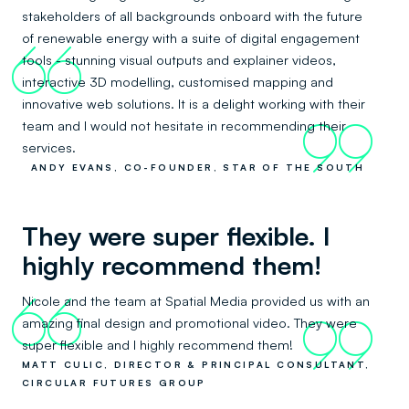
stakeholders of all backgrounds onboard with the future
of renewable energy with a suite of digital engagement
66
tools - stunning visual outputs and explainer videos,
interactive 3D modelling, customised mapping and
innovative web solutions. It is a delight working with their
team and I would not hesitate in recommending their
99
services.
ANDY EVANS, CO-FOUNDER, STAR OF THE SOUTH
They were super flexible. I
highly recommend them!
Nicole and the team at Spatial Media provided us with an
66
amazing final design and promotional video. They were
99
super flexible and I highly recommend them!
MATT CULIC, DIRECTOR & PRINCIPAL CONSULTANT,
CIRCULAR FUTURES GROUP