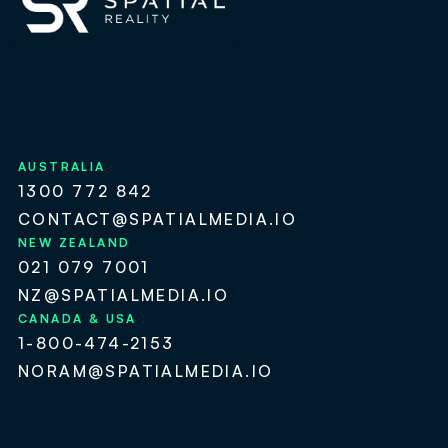
AUSTRALIA
1300 772 842
CONTACT@SPATIALMEDIA.IO
NEW ZEALAND
021 079 7001
NZ@SPATIALMEDIA.IO
CANADA & USA
1-800-474-2153
NORAM@SPATIALMEDIA.IO