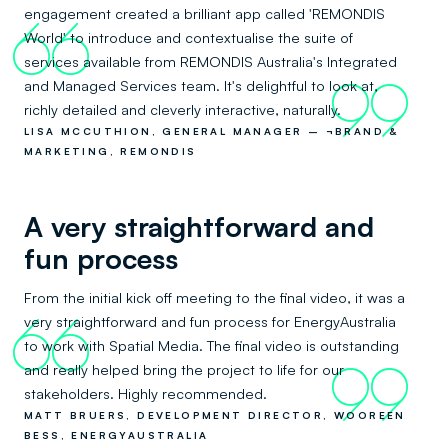
engagement created a brilliant app called 'REMONDIS
66
World' to introduce and contextualise the suite of
services available from REMONDIS Australia's Integrated
and Managed Services team. It's delightful to look at,
99
richly detailed and cleverly interactive, naturally.
LISA MCCUTHION, GENERAL MANAGER – ¬BRAND &
MARKETING, REMONDIS
A very straightforward and
fun process
From the initial kick off meeting to the final video, it was a
very straightforward and fun process for EnergyAustralia
66
to work with Spatial Media. The final video is outstanding
and really helped bring the project to life for our
99
stakeholders. Highly recommended.
MATT BRUERS, DEVELOPMENT DIRECTOR, WOOREEN
BESS, ENERGYAUSTRALIA