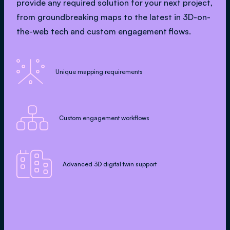
provide any required solution for your next project,
from groundbreaking maps to the latest in 3D-on-
the-web tech and custom engagement flows.

Unique mapping requirements

Custom engagement workflows

Advanced 3D digital twin support