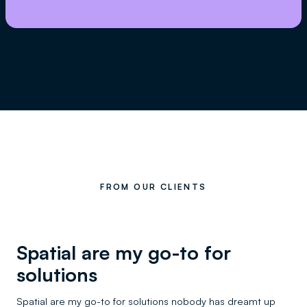
FROM OUR CLIENTS
Spatial are my go-to for
solutions
Spatial are my go-to for solutions nobody has dreamt up