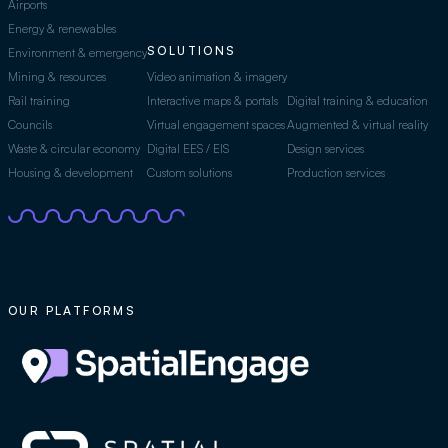
Airports
Energy & renewables
SOLUTIONS
Environment & emergency
Mining & resources
Video animation & imagery
Rail training
Interactive maps & portals
Digital training & education
Councils
Virtual engagement spaces
Augmented & virtual reality
Waste & circular economy
Digital EES / EIS
Design services
Housing & development
Custom solutions
Production services
OUR PLATFORMS