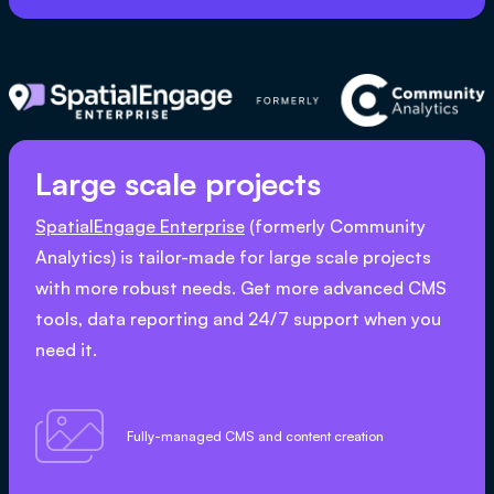
Large scale projects
SpatialEngage Enterprise
(formerly Community
Analytics) is tailor-made for large scale projects
with more robust needs. Get more advanced CMS
tools, data reporting and 24/7 support when you
need it.

Fully-managed CMS and content creation