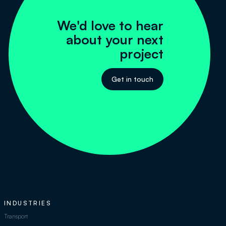
We'd love to hear
about your next
project
Get in touch
INDUSTRIES
Transport