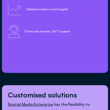

Detailed analytics and insights

Enhanced security; 24/7 support
Customised solutions
Spatial Media Enterprise
has the flexibility to