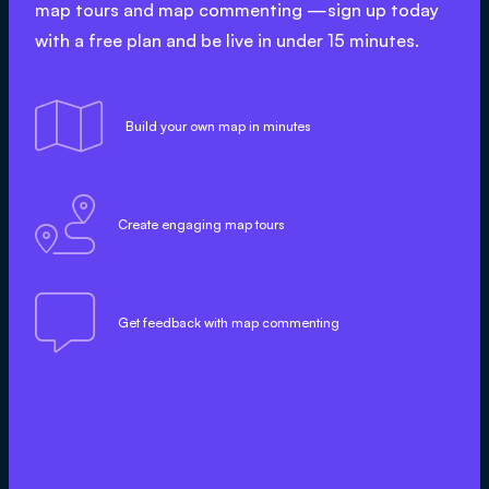
map tours and map commenting —sign up today
with a free plan and be live in under 15 minutes.

Build your own map in minutes

Create engaging map tours

Get feedback with map commenting