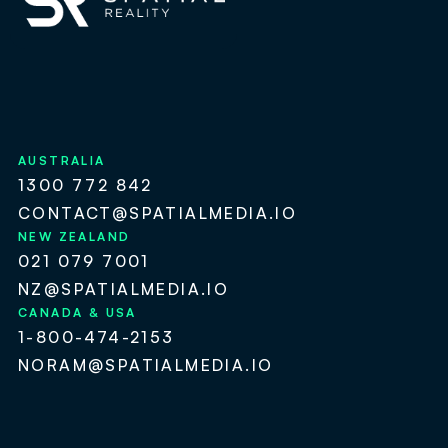
AUSTRALIA
1300 772 842
CONTACT@SPATIALMEDIA.IO
NEW ZEALAND
021 079 7001
NZ@SPATIALMEDIA.IO
CANADA & USA
1-800-474-2153
NORAM@SPATIALMEDIA.IO