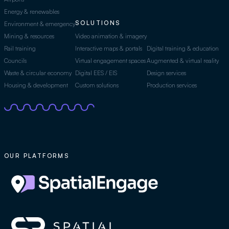
Energy & renewables
SOLUTIONS
Environment & emergency
Mining & resources
Video animation & imagery
Rail training
Interactive maps & portals
Digital training & education
Councils
Virtual engagement spaces
Augmented & virtual reality
Waste & circular economy
Digital EES / EIS
Design services
Housing & development
Custom solutions
Production services
OUR PLATFORMS