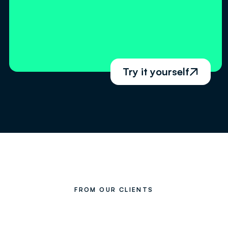
Try it yourself

FROM OUR CLIENTS