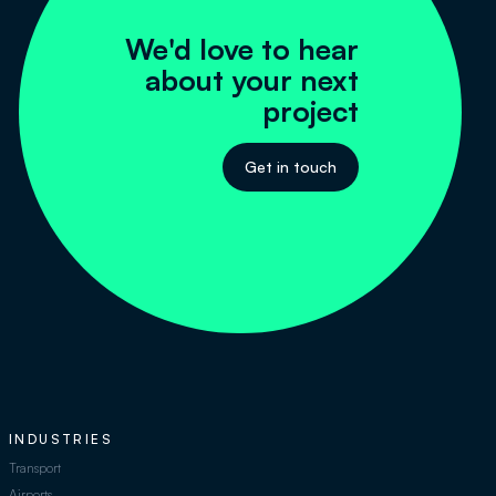
We'd love to hear
about your next
project
Get in touch
INDUSTRIES
Transport
Airports