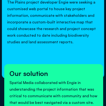
The Plains project developer Engie were seeking a
customised web portal to house key project
information, communicate with stakeholders and
incorporate a custom-built interactive map that
could showcase the research and project concept
work conducted to date including biodiversity
studies and land assessment reports.
Our solution
Spatial Media collaborated with Engie in
understanding the project information that was
critical to communicate with community and how
that would be best navigated via a custom site.