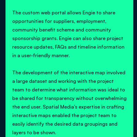
The custom web portal allows Engie to share
opportunities for suppliers, employment,
community benefit scheme and community
sponsorship grants. Engie can also share project
resource updates, FAQs and timeline information
in a user-friendly manner.
The development of the interactive map involved
a large dataset and working with the project
team to determine what information was ideal to
be shared for transparency without overwhelming
the end user. Spatial Media’s expertise in crafting
interactive maps enabled the project team to
easily identify the desired data groupings and
layers to be shown.