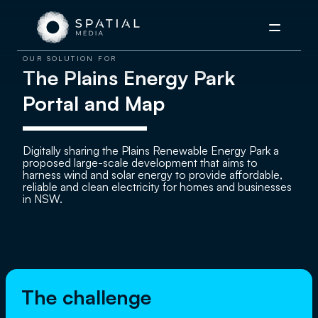
Menu
OUR SOLUTION FOR
The Plains Energy Park
Portal and Map
Digitally sharing the Plains Renewable Energy Park a
proposed large-scale development that aims to
harness wind and solar energy to provide affordable,
reliable and clean electricity for homes and businesses
in NSW.
The challenge