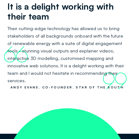
It is a delight working with
their team
Their cutting-edge technology has allowed us to bring
stakeholders of all backgrounds onboard with the future
of renewable energy with a suite of digital engagement
66
tools - stunning visual outputs and explainer videos,
interactive 3D modelling, customised mapping and
innovative web solutions. It is a delight working with their
team and I would not hesitate in recommending their
99
services.
ANDY EVANS, CO-FOUNDER, STAR OF THE SOUTH