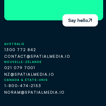
Say hello

AUSTRALIE
1300 772 842
CONTACT@SPATIALMEDIA.IO
NOUVELLE-ZÉLANDE
021 079 7001
NZ@SPATIALMEDIA.IO
CANADA & ÉTATS-UNIS
1-800-474-2153
NORAM@SPATIALMEDIA.IO