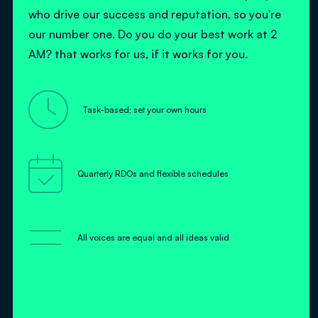
who drive our success and reputation, so you're
our number one. Do you do your best work at 2
AM? that works for us, if it works for you.

Task-based; set your own hours

Quarterly RDOs and flexible schedules
=
All voices are equal and all ideas valid