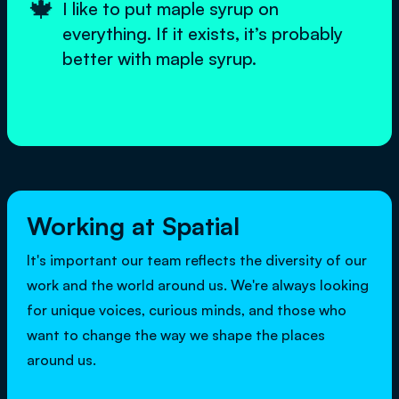
🍁
I like to put maple syrup on
everything. If it exists, it’s probably
better with maple syrup.
Working at Spatial
It's important our team reflects the diversity of our
work and the world around us. We're always looking
for unique voices, curious minds, and those who
want to change the way we shape the places
around us.