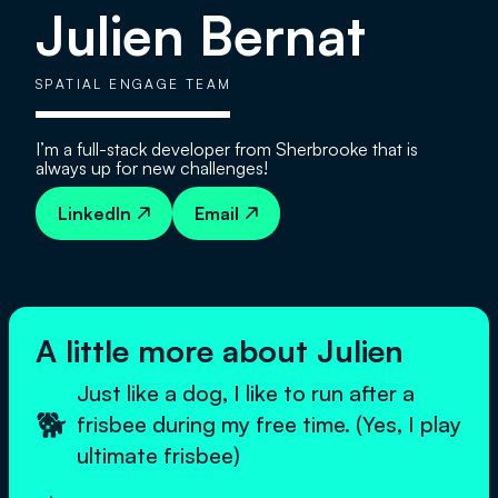
Julien Bernat
SPATIAL ENGAGE TEAM
I’m a full-stack developer from Sherbrooke that is
always up for new challenges!
LinkedIn
Email


A little more about Julien
Just like a dog, I like to run after a
🐕
frisbee during my free time. (Yes, I play
ultimate frisbee)