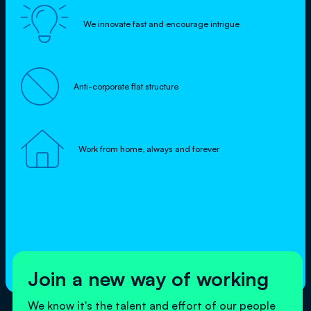

We innovate fast and encourage intrigue

Anti-corporate flat structure

Work from home, always and forever
Join a new way of working
We know it's the talent and effort of our people