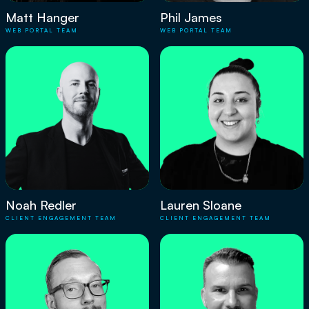
Matt Hanger
Phil James
WEB PORTAL TEAM
WEB PORTAL TEAM
Noah Redler
Lauren Sloane
CLIENT ENGAGEMENT TEAM
CLIENT ENGAGEMENT TEAM