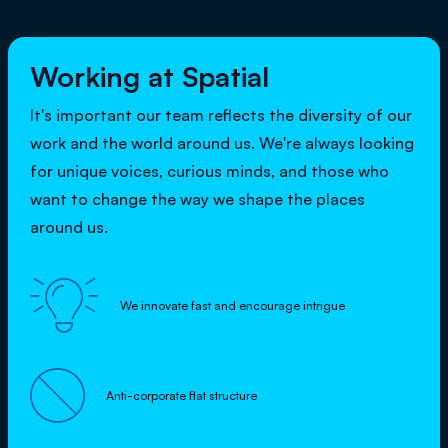
Working at Spatial
It's important our team reflects the diversity of our
work and the world around us. We're always looking
for unique voices, curious minds, and those who
want to change the way we shape the places
around us.

We innovate fast and encourage intrigue

Anti-corporate flat structure