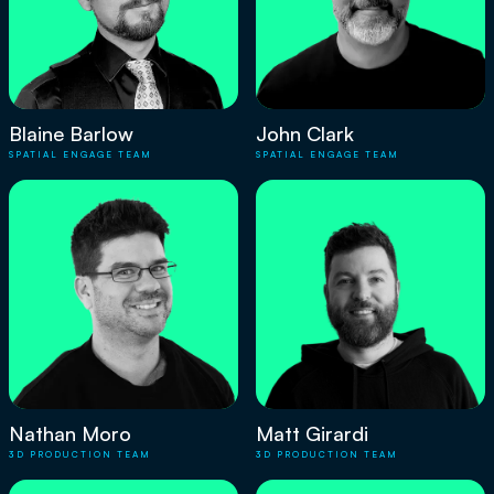
Blaine Barlow
John Clark
SPATIAL ENGAGE TEAM
SPATIAL ENGAGE TEAM
Nathan Moro
Matt Girardi
3D PRODUCTION TEAM
3D PRODUCTION TEAM