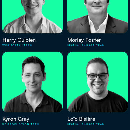
Harry Guloien
Morley Foster
WEB PORTAL TEAM
SPATIAL ENGAGE TEAM
Kyron Gray
Loïc Bisière
3D PRODUCTION TEAM
SPATIAL ENGAGE TEAM