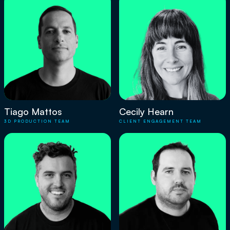
Tiago Mattos
Cecily Hearn
3D PRODUCTION TEAM
CLIENT ENGAGEMENT TEAM