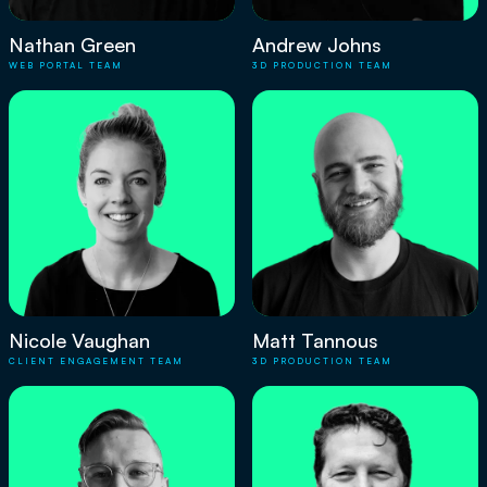
Nathan Green
Andrew Johns
WEB PORTAL TEAM
3D PRODUCTION TEAM
Nicole Vaughan
Matt Tannous
CLIENT ENGAGEMENT TEAM
3D PRODUCTION TEAM