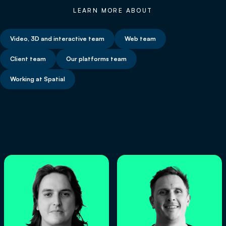
LEARN MORE ABOUT
Video, 3D and interactive team
Web team
Client team
Our platforms team
Working at Spatial