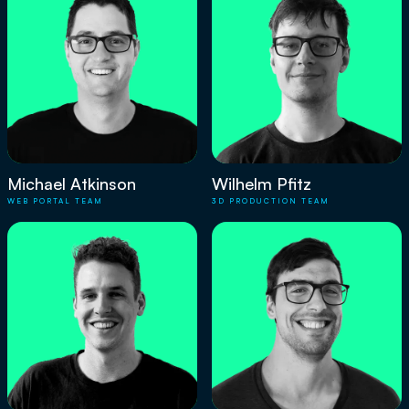
Michael Atkinson
Wilhelm Pfitz
WEB PORTAL TEAM
3D PRODUCTION TEAM