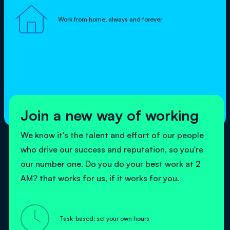

Work from home, always and forever
Join a new way of working
We know it's the talent and effort of our people
who drive our success and reputation, so you're
our number one. Do you do your best work at 2
AM? that works for us, if it works for you.

Task-based; set your own hours