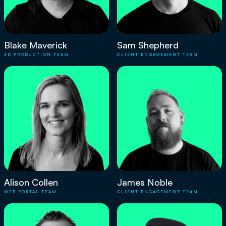
Blake Maverick
Sam Shepherd
3D PRODUCTION TEAM
CLIENT ENGAGEMENT TEAM
Alison Collen
James Noble
WEB PORTAL TEAM
CLIENT ENGAGEMENT TEAM