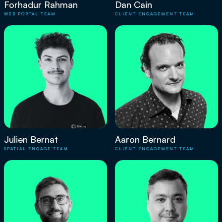
Forhadur Rahman
Dan Cain
WEB PORTAL TEAM
CLIENT ENGAGEMENT TEAM
Julien Bernat
Aaron Bernard
SPATIAL ENGAGE TEAM
CLIENT ENGAGEMENT TEAM