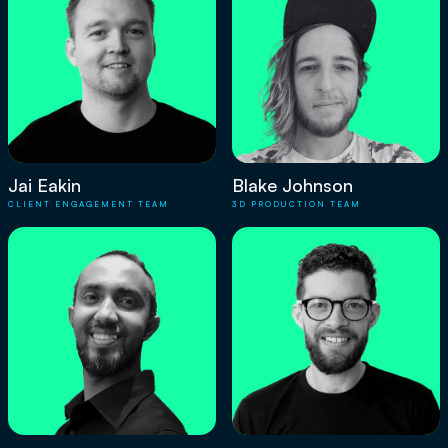
Jai Eakin
Blake Johnson
CLIENT ENGAGEMENT TEAM
3D PRODUCTION TEAM