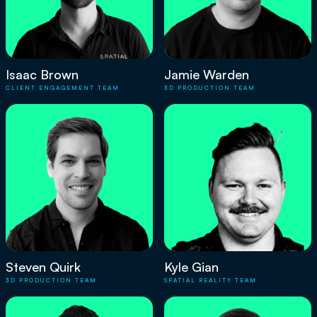
Isaac Brown
Jamie Warden
CLIENT ENGAGEMENT TEAM
3D PRODUCTION TEAM
Steven Quirk
Kyle Gian
3D PRODUCTION TEAM
SPATIAL REALITY TEAM