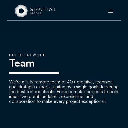
Menu
GET TO KNOW THE
Team
We’re a fully remote team of 40+ creative, technical,
and strategic experts, united by a single goal: delivering
the best for our clients. From complex projects to bold
ideas, we combine talent, experience, and
collaboration to make every project exceptional.