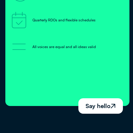

Quarterly RDOs and flexible schedules
=
All voices are equal and all ideas valid
Say hello
