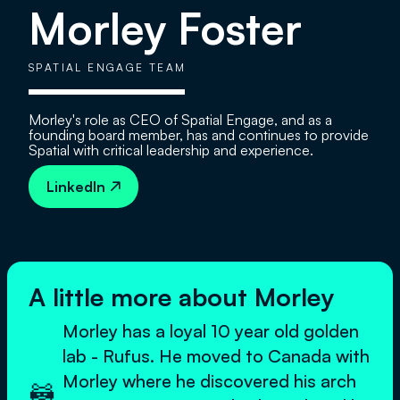
Morley Foster
SPATIAL ENGAGE TEAM
Morley's role as CEO of Spatial Engage, and as a
founding board member, has and continues to provide
Spatial with critical leadership and experience.
LinkedIn

A little more about Morley
Morley has a loyal 10 year old golden
lab - Rufus. He moved to Canada with
Morley where he discovered his arch
🦝