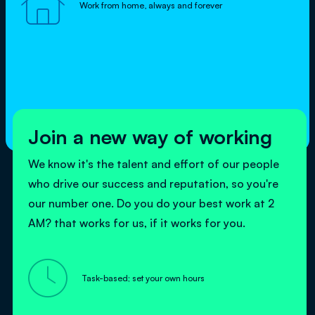

Work from home, always and forever
Join a new way of working
We know it's the talent and effort of our people
who drive our success and reputation, so you're
our number one. Do you do your best work at 2
AM? that works for us, if it works for you.

Task-based; set your own hours