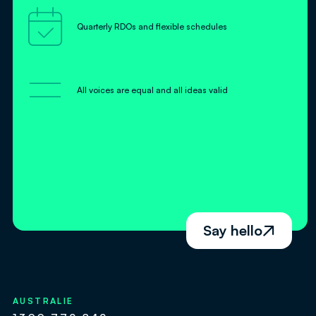

Quarterly RDOs and flexible schedules
=
All voices are equal and all ideas valid
Say hello

AUSTRALIE