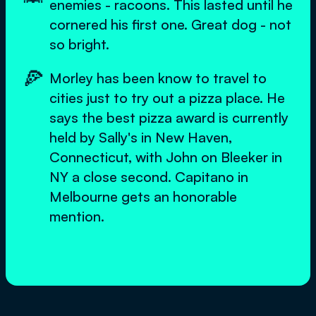
enemies - racoons. This lasted until he
cornered his first one. Great dog - not
so bright.
🍕
Morley has been know to travel to
cities just to try out a pizza place. He
says the best pizza award is currently
held by Sally's in New Haven,
Connecticut, with John on Bleeker in
NY a close second. Capitano in
Melbourne gets an honorable
mention.