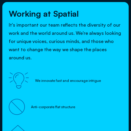
Working at Spatial
It's important our team reflects the diversity of our
work and the world around us. We're always looking
for unique voices, curious minds, and those who
want to change the way we shape the places
around us.

We innovate fast and encourage intrigue

Anti-corporate flat structure