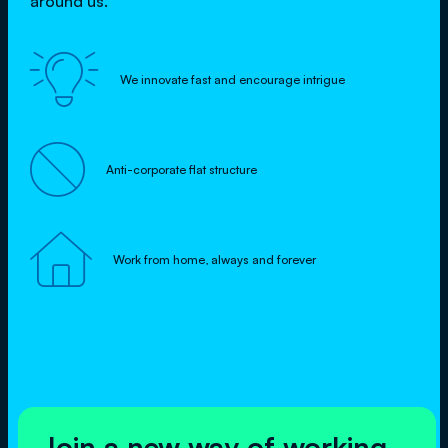
around us.

We innovate fast and encourage intrigue

Anti-corporate flat structure

Work from home, always and forever
Join a new way of working