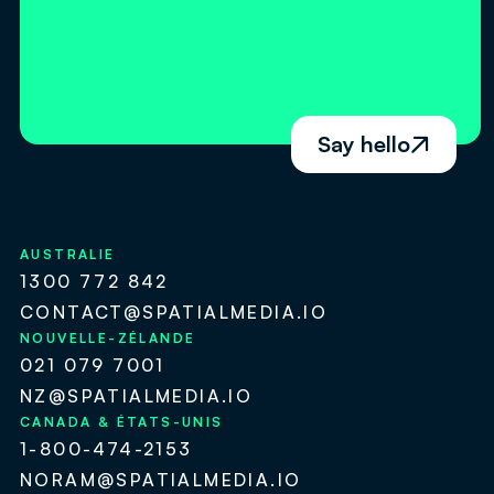
Say hello

AUSTRALIE
1300 772 842
CONTACT@SPATIALMEDIA.IO
NOUVELLE-ZÉLANDE
021 079 7001
NZ@SPATIALMEDIA.IO
CANADA & ÉTATS-UNIS
1-800-474-2153
NORAM@SPATIALMEDIA.IO