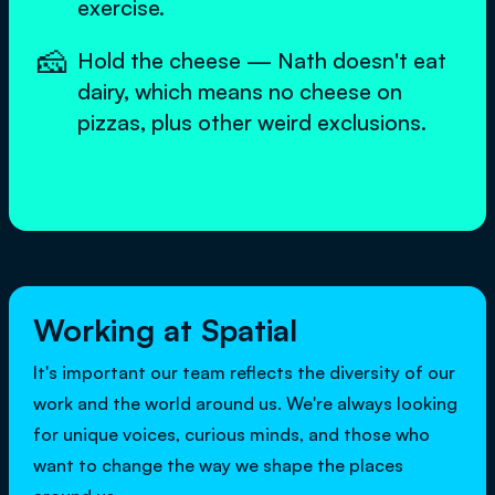
exercise.
🧀
Hold the cheese — Nath doesn't eat
dairy, which means no cheese on
pizzas, plus other weird exclusions.
Working at Spatial
It's important our team reflects the diversity of our
work and the world around us. We're always looking
for unique voices, curious minds, and those who
want to change the way we shape the places