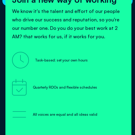
We know it's the talent and effort of our people
who drive our success and reputation, so you're
our number one. Do you do your best work at 2
AM? that works for us, if it works for you.

Task-based; set your own hours

Quarterly RDOs and flexible schedules
=
All voices are equal and all ideas valid