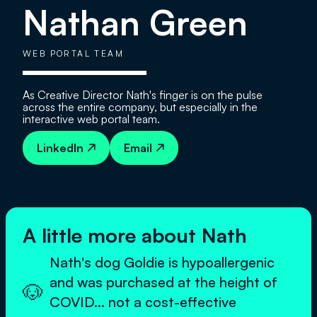
Nathan Green
WEB PORTAL TEAM
As Creative Director Nath's finger is on the pulse
across the entire company, but especially in the
interactive web portal team.
LinkedIn
Email


A little more about Nath
Nath's dog Goldie is hypoallergenic
and was purchased at the height of
🐶
COVID... not a cost-effective