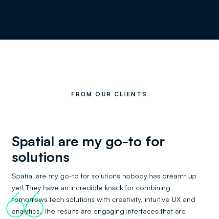
FROM OUR CLIENTS
Spatial are my go-to for
solutions
Spatial are my go-to for solutions nobody has dreamt up
yet! They have an incredible knack for combining
66
tomorrows tech solutions with creativity, intuitive UX and
analytics. The results are engaging interfaces that are