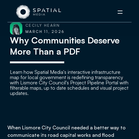
Menu
CECILY HEARN
MARCH 11, 2026
Why Communities Deserve
More Than a PDF
Learn how Spatial Media's interactive infrastructure
map for local government is redefining transparency
with Lismore City Council's Project Pipeline Portal with
filterable maps, up to date schedules and visual project
updates.
When Lismore City Council needed a better way to
communicate its road capital works and flood