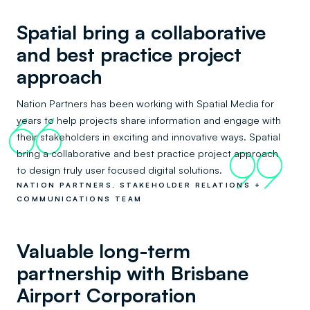
Spatial bring a collaborative
and best practice project
approach
Nation Partners has been working with Spatial Media for
years to help projects share information and engage with
66
their stakeholders in exciting and innovative ways. Spatial
bring a collaborative and best practice project approach
99
to design truly user focused digital solutions.
NATION PARTNERS, STAKEHOLDER RELATIONS +
COMMUNICATIONS TEAM
Valuable long-term
partnership with Brisbane
Airport Corporation