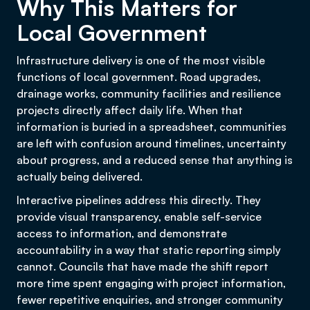
Why This Matters for
Local Government
Infrastructure delivery is one of the most visible
functions of local government. Road upgrades,
drainage works, community facilities and resilience
projects directly affect daily life. When that
information is buried in a spreadsheet, communities
are left with confusion around timelines, uncertainty
about progress, and a reduced sense that anything is
actually being delivered.
Interactive pipelines address this directly. They
provide visual transparency, enable self-service
access to information, and demonstrate
accountability in a way that static reporting simply
cannot. Councils that have made the shift report
more time spent engaging with project information,
fewer repetitive enquiries, and stronger community