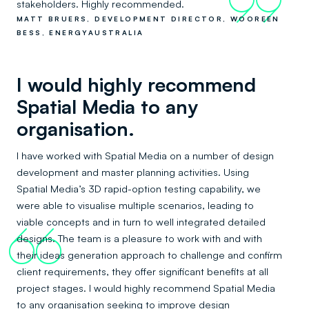
99
stakeholders. Highly recommended.
MATT BRUERS, DEVELOPMENT DIRECTOR, WOOREEN
BESS, ENERGYAUSTRALIA
I would highly recommend
Spatial Media to any
organisation.
I have worked with Spatial Media on a number of design
development and master planning activities. Using
Spatial Media’s 3D rapid-option testing capability, we
were able to visualise multiple scenarios, leading to
viable concepts and in turn to well integrated detailed
66
designs. The team is a pleasure to work with and with
their ideas generation approach to challenge and confirm
client requirements, they offer significant benefits at all
project stages. I would highly recommend Spatial Media
to any organisation seeking to improve design