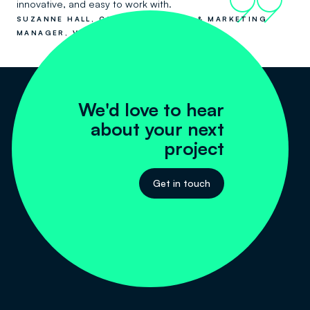
99
innovative, and easy to work with.
SUZANNE HALL, COMMUNICATIONS & MARKETING
MANAGER, VISY RECYCLING
We'd love to hear
about your next
project
Get in touch