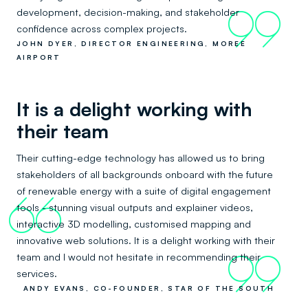
development, decision-making, and stakeholder
99
confidence across complex projects.
JOHN DYER, DIRECTOR ENGINEERING, MOREE
AIRPORT
It is a delight working with
their team
Their cutting-edge technology has allowed us to bring
stakeholders of all backgrounds onboard with the future
of renewable energy with a suite of digital engagement
66
tools - stunning visual outputs and explainer videos,
interactive 3D modelling, customised mapping and
innovative web solutions. It is a delight working with their
team and I would not hesitate in recommending their
99
services.
ANDY EVANS, CO-FOUNDER, STAR OF THE SOUTH