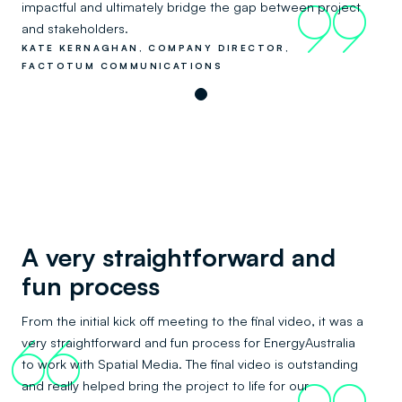
impactful and ultimately bridge the gap between project
99
and stakeholders.
KATE KERNAGHAN, COMPANY DIRECTOR,
FACTOTUM COMMUNICATIONS
A very straightforward and
fun process
From the initial kick off meeting to the final video, it was a
very straightforward and fun process for EnergyAustralia
66
to work with Spatial Media. The final video is outstanding
and really helped bring the project to life for our