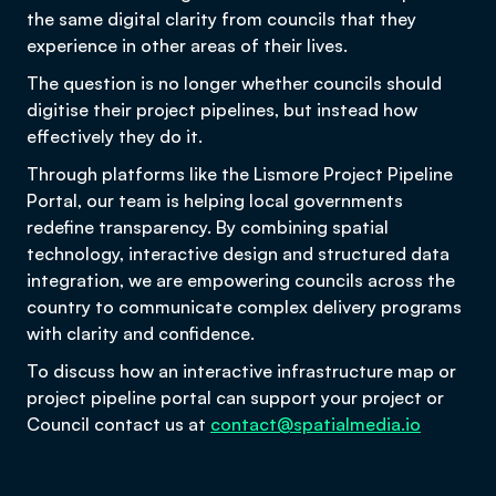
the same digital clarity from councils that they
experience in other areas of their lives.
The question is no longer whether councils should
digitise their project pipelines, but instead how
effectively they do it.
Through platforms like the Lismore Project Pipeline
Portal, our team is helping local governments
redefine transparency. By combining spatial
technology, interactive design and structured data
integration, we are empowering councils across the
country to communicate complex delivery programs
with clarity and confidence.
To discuss how an interactive infrastructure map or
project pipeline portal can support your project or
Council contact us at
contact@spatialmedia.io