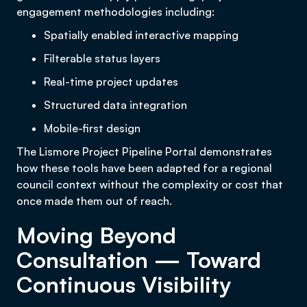
engagement methodologies including:
Spatially enabled interactive mapping
Filterable status layers
Real-time project updates
Structured data integration
Mobile-first design
The Lismore Project Pipeline Portal demonstrates
how these tools have been adapted for a regional
council context without the complexity or cost that
once made them out of reach.
Moving Beyond
Consultation — Toward
Continuous Visibility