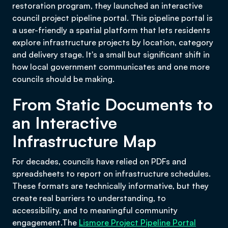
restoration program, they launched an interactive
council project pipeline portal. This pipeline portal is
a user-friendly a spatial platform that lets residents
explore infrastructure projects by location, category
and delivery stage. It's a small but significant shift in
how local government communicates and one more
councils should be making.
From Static Documents to
an Interactive
Infrastructure Map
For decades, councils have relied on PDFs and
spreadsheets to report on infrastructure schedules.
These formats are technically informative, but they
create real barriers to understanding, to
accessibility, and to meaningful community
engagement.The
Lismore Project Pipeline Portal