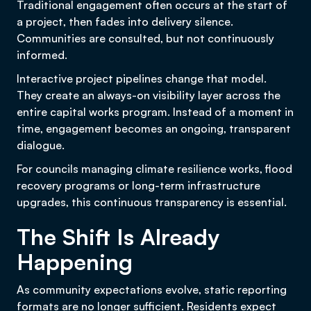
Traditional engagement often occurs at the start of
a project, then fades into delivery silence.
Communities are consulted, but not continuously
informed.
Interactive project pipelines change that model.
They create an always-on visibility layer across the
entire capital works program. Instead of a moment in
time, engagement becomes an ongoing, transparent
dialogue.
For councils managing climate resilience works, flood
recovery programs or long-term infrastructure
upgrades, this continuous transparency is essential.
The Shift Is Already
Happening
As community expectations evolve, static reporting
formats are no longer sufficient. Residents expect