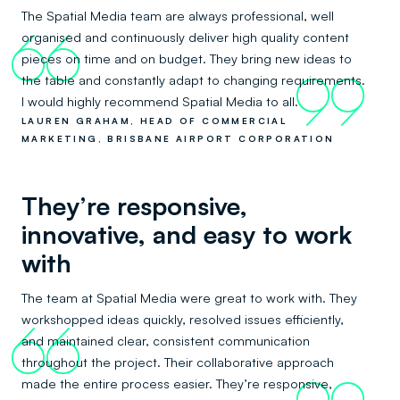
The Spatial Media team are always professional, well
organised and continuously deliver high quality content
66
pieces on time and on budget. They bring new ideas to
the table and constantly adapt to changing requirements.
99
I would highly recommend Spatial Media to all.
LAUREN GRAHAM, HEAD OF COMMERCIAL
MARKETING, BRISBANE AIRPORT CORPORATION
They’re responsive,
innovative, and easy to work
with
The team at Spatial Media were great to work with. They
workshopped ideas quickly, resolved issues efficiently,
66
and maintained clear, consistent communication
throughout the project. Their collaborative approach
made the entire process easier. They’re responsive,