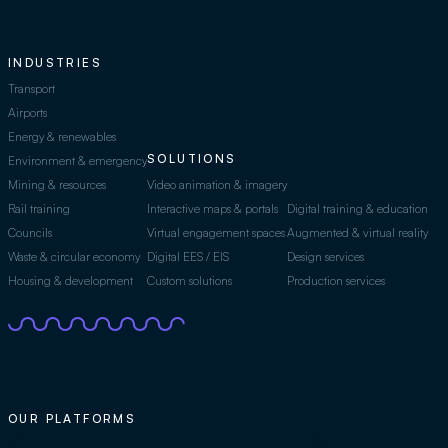
INDUSTRIES
Transport
Airports
Energy & renewables
SOLUTIONS
Environment & emergency
Mining & resources
Video animation & imagery
Rail training
Interactive maps & portals
Digital training & education
Councils
Virtual engagement spaces
Augmented & virtual reality
Waste & circular economy
Digital EES / EIS
Design services
Housing & development
Custom solutions
Production services
OUR PLATFORMS