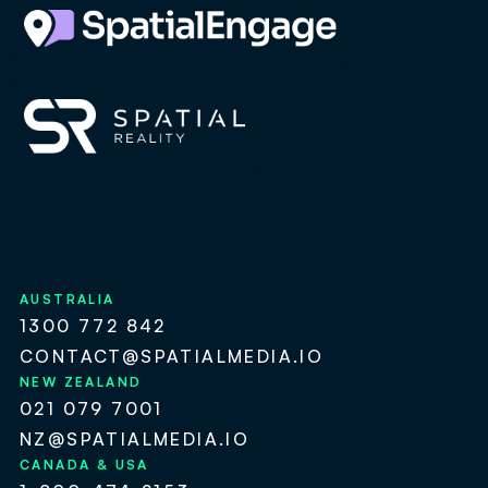
AUSTRALIA
1300 772 842
CONTACT@SPATIALMEDIA.IO
NEW ZEALAND
021 079 7001
NZ@SPATIALMEDIA.IO
CANADA & USA