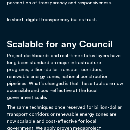
perception of transparency and responsiveness.
In short, digital transparency builds trust.
Scalable for any Council
Project dashboards and real-time status layers have
long been standard on major infrastructure
programs, billion-dollar transport corridors,
renewable energy zones, national construction
pipelines. What's changed is that these tools are now
accessible and cost-effective at the local
government scale.
The same techniques once reserved for billion-dollar
transport corridors or renewable energy zones are
now scalable and cost-effective for local
government. We apply proven megaproject