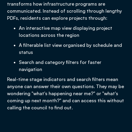
transforms how infrastructure programs are
communicated. Instead of scrolling through lengthy
PDFs, residents can explore projects through:
An interactive map view displaying project
locations across the region
A filterable list view organised by schedule and
status
Search and category filters for faster
navigation
Real-time stage indicators and search filters mean
anyone can answer their own questions. They may be
wondering "what's happening near me?" or "what's
coming up next month?" and can access this without
calling the council to find out.