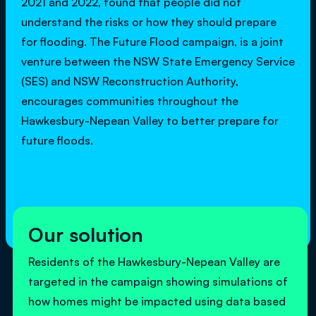
2021 and 2022, found that people did not
understand the risks or how they should prepare
for flooding. The Future Flood campaign, is a joint
venture between the NSW State Emergency Service
(SES) and NSW Reconstruction Authority,
encourages communities throughout the
Hawkesbury-Nepean Valley to better prepare for
future floods.
Our solution
Residents of the Hawkesbury-Nepean Valley are
targeted in the campaign showing simulations of
how homes might be impacted using data based