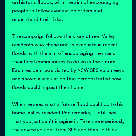
on historic floods, with the aim of encouraging
people to follow evacuation orders and
understand their risks.
The campaign follows the story of real Valley
residents who chose not to evacuate in recent
floods, with the aim of encouraging them and
their local communities to do so in the future.
Each resident was visited by NSW SES volunteers
and shown a simulation that demonstrated how
floods could impact their home.
When he sees what a future flood could do to his
home, Valley resident Ron remarks, “Until I see
that you just can’t imagine it. Take more seriously
the advice you get from SES and then I’d think