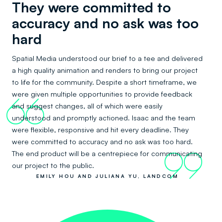
They were committed to
accuracy and no ask was too
hard
Spatial Media understood our brief to a tee and delivered
a high quality animation and renders to bring our project
to life for the community. Despite a short timeframe, we
were given multiple opportunities to provide feedback
66
and suggest changes, all of which were easily
understood and promptly actioned. Isaac and the team
were flexible, responsive and hit every deadline. They
were committed to accuracy and no ask was too hard.
The end product will be a centrepiece for communicating
99
our project to the public.
EMILY HOU AND JULIANA YU, LANDCOM