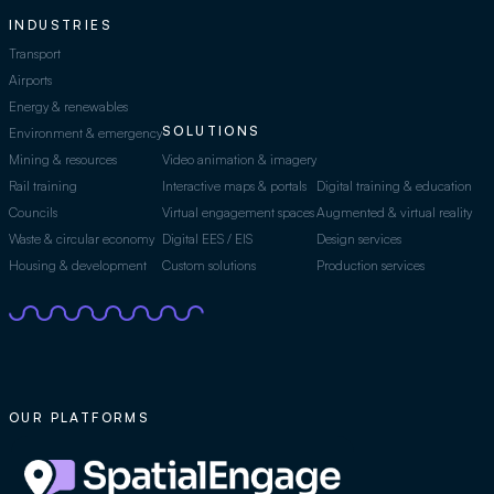
INDUSTRIES
Transport
Airports
Energy & renewables
SOLUTIONS
Environment & emergency
Mining & resources
Video animation & imagery
Rail training
Interactive maps & portals
Digital training & education
Councils
Virtual engagement spaces
Augmented & virtual reality
Waste & circular economy
Digital EES / EIS
Design services
Housing & development
Custom solutions
Production services
OUR PLATFORMS