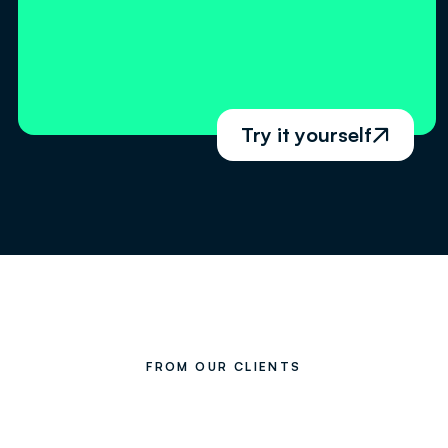
Try it yourself

FROM OUR CLIENTS