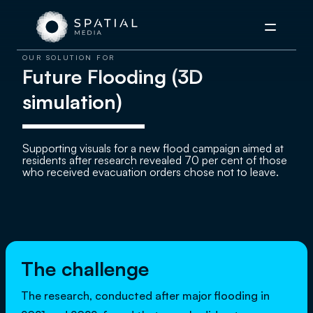
Menu
OUR SOLUTION FOR
Future Flooding (3D
simulation)
Supporting visuals for a new flood campaign aimed at
residents after research revealed 70 per cent of those
who received evacuation orders chose not to leave.
The challenge
The research, conducted after major flooding in