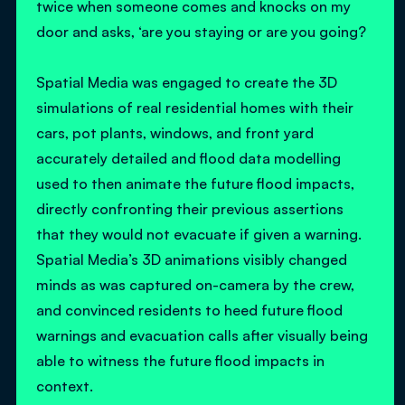
twice when someone comes and knocks on my
door and asks, ‘are you staying or are you going?
Spatial Media was engaged to create the 3D
simulations of real residential homes with their
cars, pot plants, windows, and front yard
accurately detailed and flood data modelling
used to then animate the future flood impacts,
directly confronting their previous assertions
that they would not evacuate if given a warning.
Spatial Media’s 3D animations visibly changed
minds as was captured on-camera by the crew,
and convinced residents to heed future flood
warnings and evacuation calls after visually being
able to witness the future flood impacts in
context.