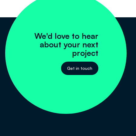
We'd love to hear
about your next
project
Get in touch