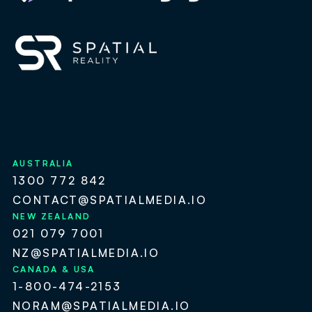
AUSTRALIA
1300 772 842
CONTACT@SPATIALMEDIA.IO
NEW ZEALAND
021 079 7001
NZ@SPATIALMEDIA.IO
CANADA & USA
1-800-474-2153
NORAM@SPATIALMEDIA.IO