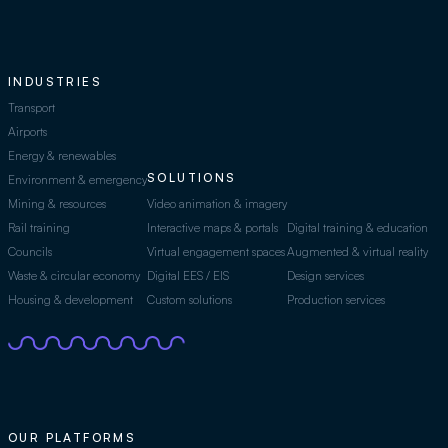
INDUSTRIES
Transport
Airports
Energy & renewables
SOLUTIONS
Environment & emergency
Mining & resources
Video animation & imagery
Rail training
Interactive maps & portals
Digital training & education
Councils
Virtual engagement spaces
Augmented & virtual reality
Waste & circular economy
Digital EES / EIS
Design services
Housing & development
Custom solutions
Production services
OUR PLATFORMS