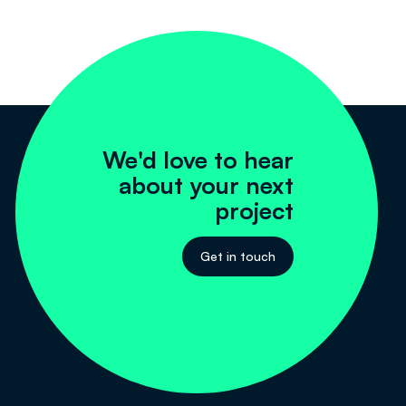
We'd love to hear
about your next
project
Get in touch