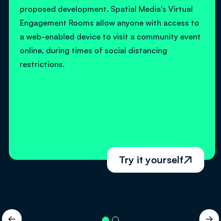
proposed development. Spatial Media's Virtual
Engagement Rooms allow anyone with access to
a web-enabled device to visit a community event
online, during times of social distancing
restrictions.
Try it yourself


