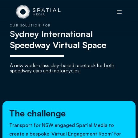
Menu
OUR SOLUTION FOR
Sydney International
Speedway Virtual Space
A new world-class clay-based racetrack for both
speedway cars and motorcycles.
The challenge
Transport for NSW engaged Spatial Media to
create a bespoke 'Virtual Engagement Room' for