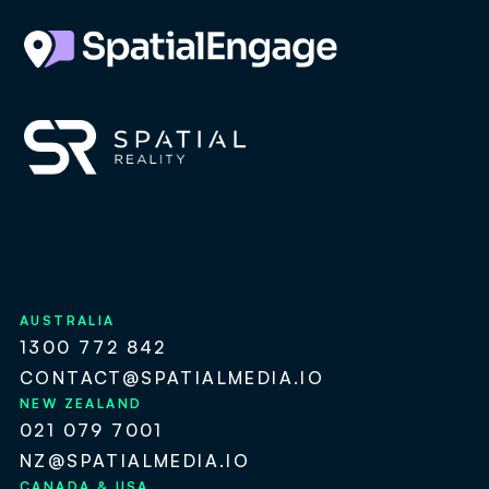
AUSTRALIA
1300 772 842
CONTACT@SPATIALMEDIA.IO
NEW ZEALAND
021 079 7001
NZ@SPATIALMEDIA.IO
CANADA & USA