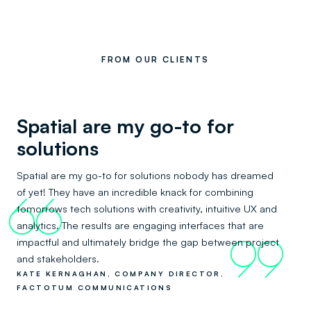
FROM OUR CLIENTS
Spatial are my go-to for
solutions
Spatial are my go-to for solutions nobody has dreamed
of yet! They have an incredible knack for combining
66
tomorrows tech solutions with creativity, intuitive UX and
analytics. The results are engaging interfaces that are
impactful and ultimately bridge the gap between project
99
and stakeholders.
KATE KERNAGHAN, COMPANY DIRECTOR,
FACTOTUM COMMUNICATIONS