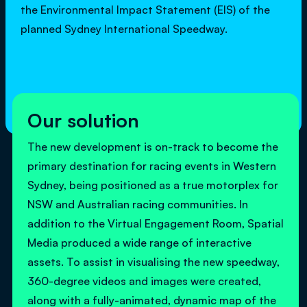
the Environmental Impact Statement (EIS) of the
planned Sydney International Speedway.
Our solution
The new development is on-track to become the
primary destination for racing events in Western
Sydney, being positioned as a true motorplex for
NSW and Australian racing communities. In
addition to the Virtual Engagement Room, Spatial
Media produced a wide range of interactive
assets. To assist in visualising the new speedway,
360-degree videos and images were created,
along with a fully-animated, dynamic map of the