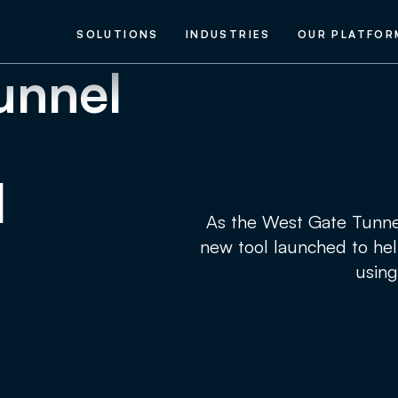
SOLUTIONS
INDUSTRIES
OUR PLATFOR
unnel
l
As the West Gate Tunnel
new tool launched to hel
using