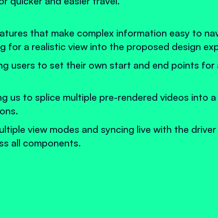
 quicker and easier travel.
eatures that make complex information easy to na
g for a realistic view into the proposed design ex
ng users to set their own start and end points for
us to splice multiple pre-rendered videos into a
ions.
ultiple view modes and syncing live with the driver
oss all components.