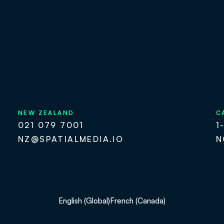
NEW ZEALAND
C
021 079 7001
1
NZ@SPATIALMEDIA.IO
N
English (Global)
French (Canada)