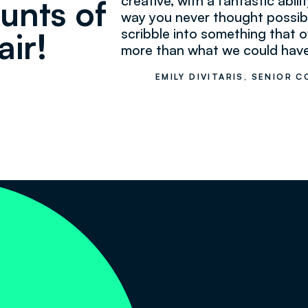
creative, with a fantastic abilit
unts of
way you never thought possib
scribble into something that o
air!
more than what we could have
EMILY DIVITARIS, SENIOR