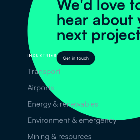
We'd love t
hear about 
next projec
INDUSTRIES
Get in touch
Transport
Airports
Energy & renewables
Environment & emergency
Mining & resources