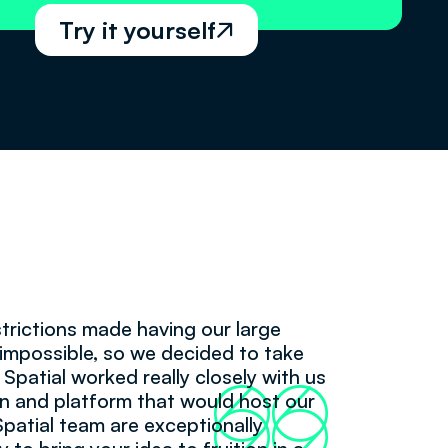
Try it yourself

trictions made having our large
impossible, so we decided to take
 Spatial worked really closely with us
66
99
n and platform that would host our
Spatial team are exceptionally