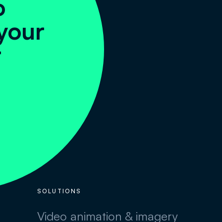
o
your
t
SOLUTIONS
Video animation & imagery