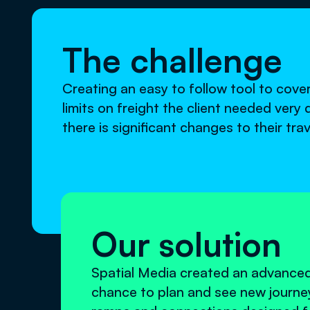
The challenge
Creating an easy to follow tool to cove
limits on freight the client needed very
there is significant changes to their tr
Our solution
Spatial Media created an advanced
chance to plan and see new journ