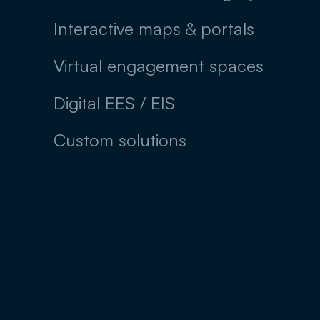
Interactive maps & portals
Virtual engagement spaces
Digital EES / EIS
Custom solutions