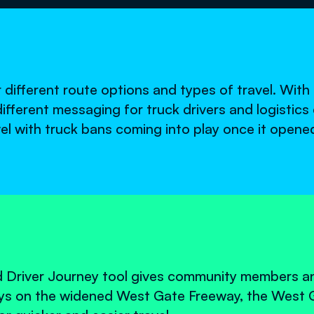
r different route options and types of travel. Wit
 different messaging for truck drivers and logistic
avel with truck bans coming into play once it opene
 Driver Journey tool gives community members a
eys on the widened West Gate Freeway, the West 