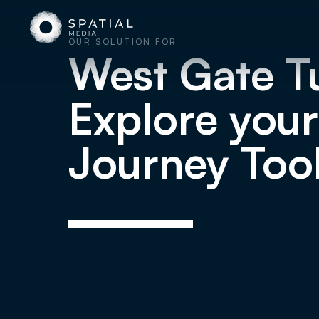
OUR SOLUTION FOR
West Gate T
Explore your
Journey Too