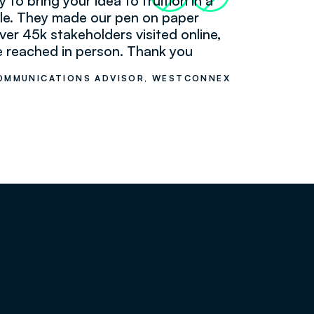
y to bring your idea to fruition in a
le. They made our pen on paper
ver 45k stakeholders visited online,
 reached in person. Thank you
 COMMUNICATIONS ADVISOR, WESTCONNEX