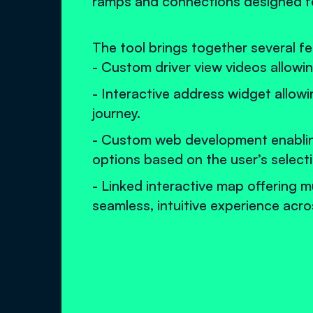
ramps and connections designed for
The tool brings together several f
- Custom driver view videos allowin
- Interactive address widget allowi
journey.
- Custom web development enabling 
options based on the user’s select
- Linked interactive map offering m
seamless, intuitive experience acr