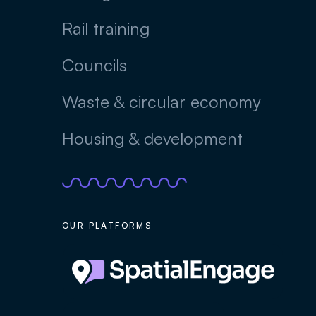
Rail training
Councils
Waste & circular economy
Housing & development
OUR PLATFORMS