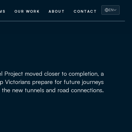
EN
MS
OUR WORK
ABOUT
CONTACT
 Project moved closer to completion, a
p Victorians prepare for future journeys
 the new tunnels and road connections.