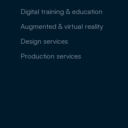
Digital training & education
Augmented & virtual reality
Design services
Production services