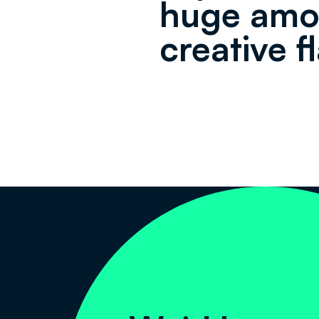
huge amo
creative fl