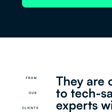
They are 
FROM
to tech-s
OUR
experts w
CLIENTS