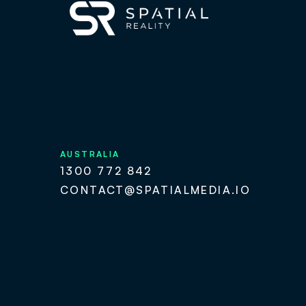
AUSTRALIA
1300 772 842
CONTACT@SPATIALMEDIA.IO