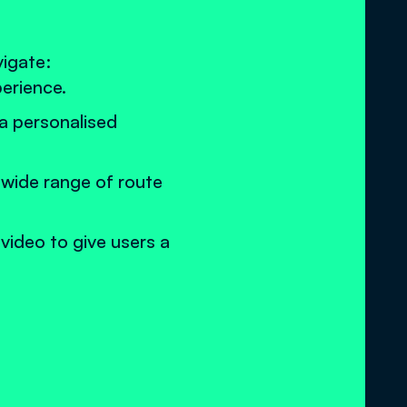
vigate:
perience.
 a personalised
 wide range of route
 video to give users a