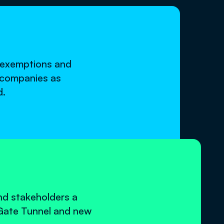
h exemptions and
s companies as
d.
nd stakeholders a
Gate Tunnel and new