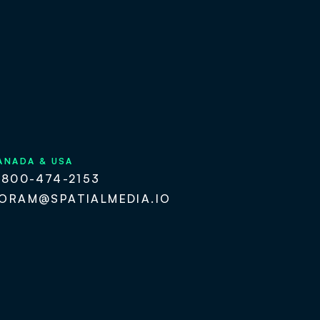
ANADA & USA
-800-474-2153
ORAM@SPATIALMEDIA.IO