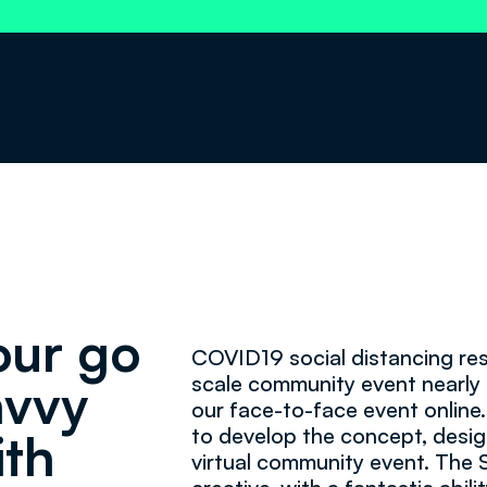
our go
COVID19 social distancing res
scale community event nearly 
avvy
our face-to-face event online.
to develop the concept, desig
ith
virtual community event. The 