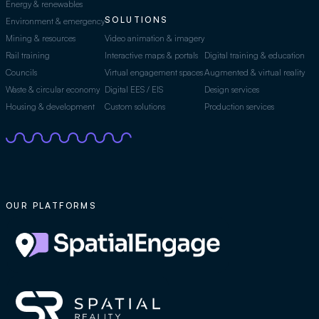
Energy & renewables
SOLUTIONS
Environment & emergency
Mining & resources
Video animation & imagery
Rail training
Interactive maps & portals
Digital training & education
Councils
Virtual engagement spaces
Augmented & virtual reality
Waste & circular economy
Digital EES / EIS
Design services
Housing & development
Custom solutions
Production services
OUR PLATFORMS