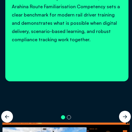
Arahina Route Familiarisation Competency sets a
clear benchmark for modern rail driver training
and demonstrates what is possible when digital
delivery, scenario-based learning, and robust
compliance tracking work together.

