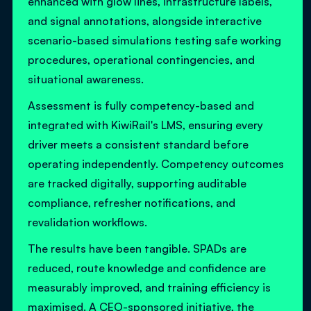
enhanced with glow lines, infrastructure labels,
and signal annotations, alongside interactive
scenario-based simulations testing safe working
procedures, operational contingencies, and
situational awareness.
Assessment is fully competency-based and
integrated with KiwiRail's LMS, ensuring every
driver meets a consistent standard before
operating independently. Competency outcomes
are tracked digitally, supporting auditable
compliance, refresher notifications, and
revalidation workflows.
The results have been tangible. SPADs are
reduced, route knowledge and confidence are
measurably improved, and training efficiency is
maximised. A CEO-sponsored initiative, the