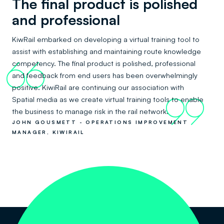
The final product is polished
and professional
KiwRail embarked on developing a virtual training tool to
assist with establishing and maintaining route knowledge
competency. The final product is polished, professional
66
and feedback from end users has been overwhelmingly
positive. KiwiRail are continuing our association with
Spatial media as we create virtual training tools to enable
99
the business to manage risk in the rail network.
JOHN GOUSMETT - OPERATIONS IMPROVEMENT
MANAGER, KIWIRAIL