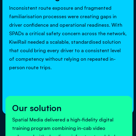
Inconsistent route exposure and fragmented
familiarisation processes were creating gaps in
driver confidence and operational readiness. With
SPADs a critical safety concern across the network,
KiwiRail needed a scalable, standardised solution
that could bring every driver to a consistent level
of competency without relying on repeated in-
person route trips.
Our solution
Spatial Media delivered a high-fidelity digital
training program combining in-cab video