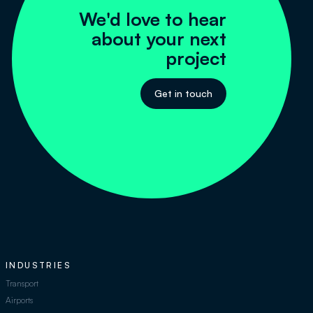
We'd love to hear
about your next
project
Get in touch
INDUSTRIES
Transport
Airports