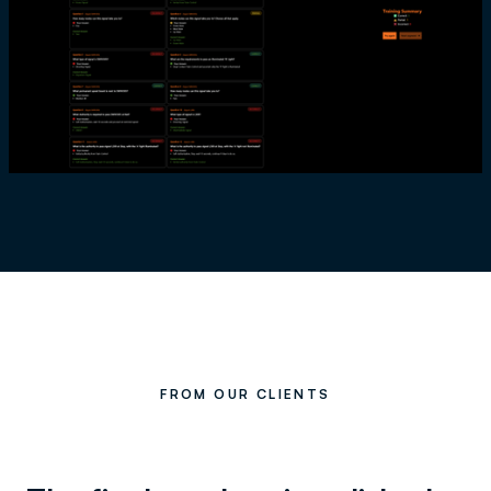
FROM OUR CLIENTS