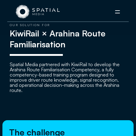
Menu
OUR SOLUTION FOR
KiwiRail × Arahina Route
Familiarisation
Spatial Media partnered with KiwiRail to develop the
Arahina Route Familiarisation Competency, a fully
competency-based training program designed to
improve driver route knowledge, signal recognition,
and operational decision-making across the Arahina
route.
The challenge