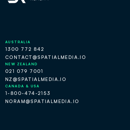
AUSTRALIA
1300 772 842
CONTACT@SPATIALMEDIA.IO
NEW ZEALAND
021 079 7001
NZ@SPATIALMEDIA.IO
CANADA & USA
1-800-474-2153
NORAM@SPATIALMEDIA.IO