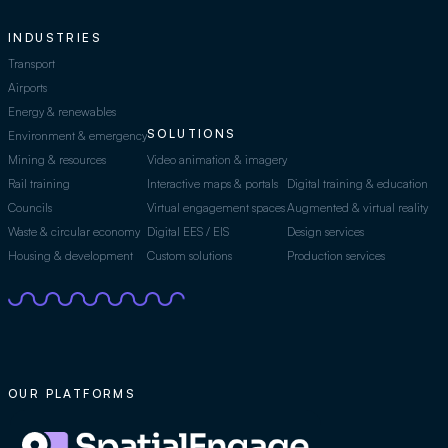
INDUSTRIES
Transport
Airports
Energy & renewables
SOLUTIONS
Environment & emergency
Mining & resources
Video animation & imagery
Rail training
Interactive maps & portals
Digital training & education
Councils
Virtual engagement spaces
Augmented & virtual reality
Waste & circular economy
Digital EES / EIS
Design services
Housing & development
Custom solutions
Production services
OUR PLATFORMS