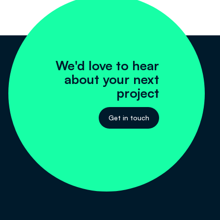
We'd love to hear
about your next
project
Get in touch