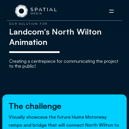
Menu
OUR SOLUTION FOR
Landcom's North Wilton
Animation
Creating a centrepiece for communicating the project
to the public!
The challenge
Visually showcase the future Hume Motorway
ramps and bridge that will connect North Wilton to