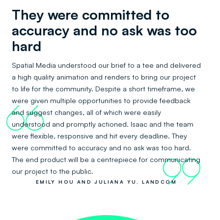
They were committed to
accuracy and no ask was too
hard
Spatial Media understood our brief to a tee and delivered
a high quality animation and renders to bring our project
to life for the community. Despite a short timeframe, we
were given multiple opportunities to provide feedback
66
and suggest changes, all of which were easily
understood and promptly actioned. Isaac and the team
were flexible, responsive and hit every deadline. They
were committed to accuracy and no ask was too hard.
The end product will be a centrepiece for communicating
99
our project to the public.
EMILY HOU AND JULIANA YU, LANDCOM