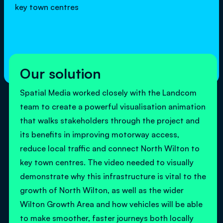
key town centres
Our solution
Spatial Media worked closely with the Landcom
team to create a powerful visualisation animation
that walks stakeholders through the project and
its benefits in improving motorway access,
reduce local traffic and connect North Wilton to
key town centres. The video needed to visually
demonstrate why this infrastructure is vital to the
growth of North Wilton, as well as the wider
Wilton Growth Area and how vehicles will be able
to make smoother, faster journeys both locally