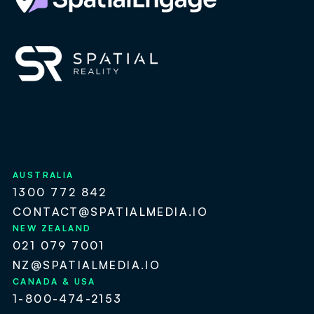
AUSTRALIA
1300 772 842
CONTACT@SPATIALMEDIA.IO
NEW ZEALAND
021 079 7001
NZ@SPATIALMEDIA.IO
CANADA & USA
1-800-474-2153