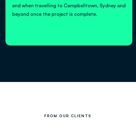
and when travelling to Campbelltown, Sydney and
beyond once the project is complete.
FROM OUR CLIENTS