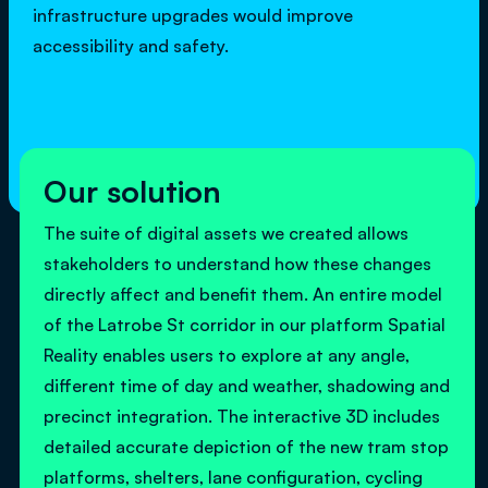
infrastructure upgrades would improve
accessibility and safety.
Our solution
The suite of digital assets we created allows
stakeholders to understand how these changes
directly affect and benefit them. An entire model
of the Latrobe St corridor in our platform Spatial
Reality enables users to explore at any angle,
different time of day and weather, shadowing and
precinct integration. The interactive 3D includes
detailed accurate depiction of the new tram stop
platforms, shelters, lane configuration, cycling