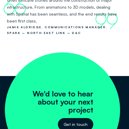
often intricate stories around the construction of major
66
infrastructure. From animations to 3D models, dealing
with Spatial has been seamless, and the end results have
99
been first class.
JAMIE ALDRIDGE, COMMUNICATIONS MANAGER,
SPARK – NORTH EAST LINK – D&C
We'd love to hear
about your next
project
Get in touch