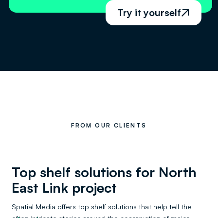
Try it yourself

FROM OUR CLIENTS
Top shelf solutions for North
East Link project
Spatial Media offers top shelf solutions that help tell the