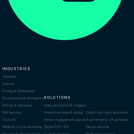
INDUSTRIES
Transport
Airports
Energy & renewables
SOLUTIONS
Environment & emergency
Mining & resources
Video animation & imagery
Rail training
Interactive maps & portals
Digital training & education
Councils
Virtual engagement spaces
Augmented & virtual reality
Waste & circular economy
Digital EES / EIS
Design services
Housing & development
Custom solutions
Production services