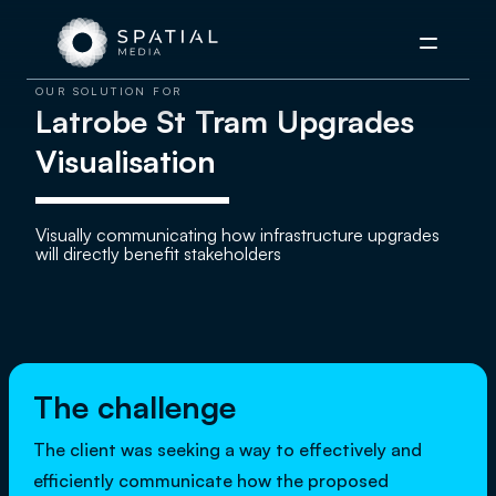
Menu
OUR SOLUTION FOR
Latrobe St Tram Upgrades
Visualisation
Visually communicating how infrastructure upgrades
will directly benefit stakeholders
The challenge
The client was seeking a way to effectively and
efficiently communicate how the proposed