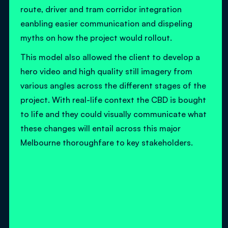
route, driver and tram corridor integration
eanbling easier communication and dispeling
myths on how the project would rollout.
This model also allowed the client to develop a
hero video and high quality still imagery from
various angles across the different stages of the
project. With real-life context the CBD is bought
to life and they could visually communicate what
these changes will entail across this major
Melbourne thoroughfare to key stakeholders.