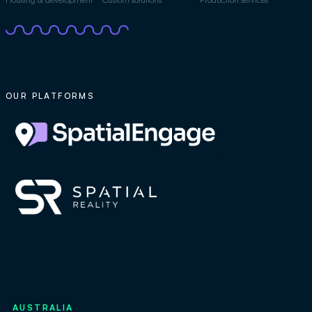
OUR PLATFORMS
AUSTRALIA