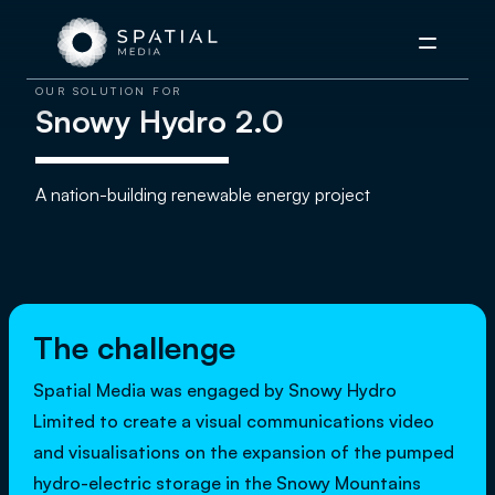
Menu
OUR SOLUTION FOR
Snowy Hydro 2.0
A nation-building renewable energy project
The challenge
Spatial Media was engaged by Snowy Hydro
Limited to create a visual communications video
and visualisations on the expansion of the pumped
hydro-electric storage in the Snowy Mountains