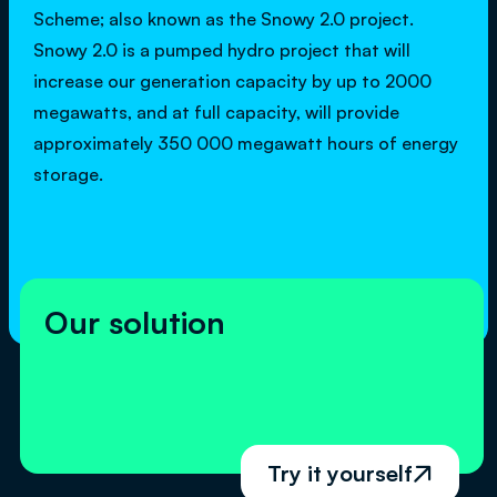
Scheme; also known as the Snowy 2.0 project.
Snowy 2.0 is a pumped hydro project that will
increase our generation capacity by up to 2000
megawatts, and at full capacity, will provide
approximately 350 000 megawatt hours of energy
storage.
Our solution
Try it yourself
