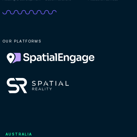
OUR PLATFORMS
AUSTRALIA