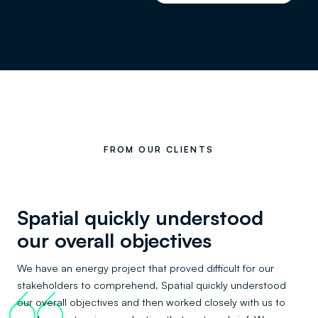
FROM OUR CLIENTS
Spatial quickly understood
our overall objectives
We have an energy project that proved difficult for our
stakeholders to comprehend. Spatial quickly understood
66
our overall objectives and then worked closely with us to