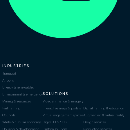
INDUSTRIES
Transport
Airports
Energy & renewables
SOLUTIONS
Environment & emergency
Mining & resources
Video animation & imagery
Rail training
Interactive maps & portals
Digital training & education
Councils
Virtual engagement spaces
Augmented & virtual reality
Waste & circular economy
Digital EES / EIS
Design services
Housing & development
Custom solutions
Production services