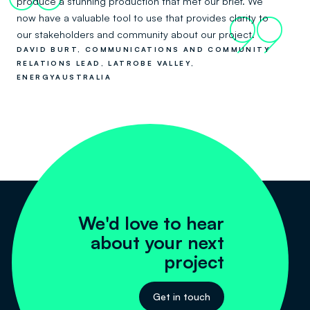
produce a stunning production that met our brief. We
now have a valuable tool to use that provides clarity to
99
our stakeholders and community about our project.
DAVID BURT, COMMUNICATIONS AND COMMUNITY
RELATIONS LEAD, LATROBE VALLEY,
ENERGYAUSTRALIA
We'd love to hear
about your next
project
Get in touch