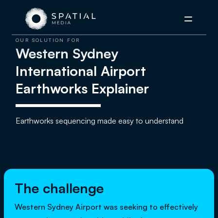
Menu
OUR SOLUTION FOR
Western Sydney
International Airport
Earthworks Explainer
Earthworks sequencing made easy to understand
The challenge
Western Sydney Airport was seeking to effectively