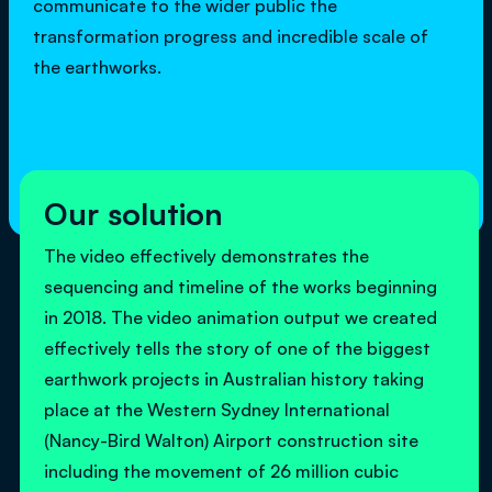
communicate to the wider public the
transformation progress and incredible scale of
the earthworks.
Our solution
The video effectively demonstrates the
sequencing and timeline of the works beginning
in 2018. The video animation output we created
effectively tells the story of one of the biggest
earthwork projects in Australian history taking
place at the Western Sydney International
(Nancy-Bird Walton) Airport construction site
including the movement of 26 million cubic