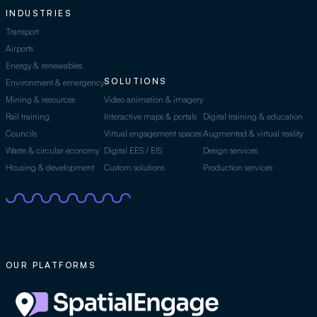
INDUSTRIES
Transport
Airports
Energy & renewables
SOLUTIONS
Environment & emergency
Mining & resources
Video animation & imagery
Rail training
Interactive maps & portals
Digital training & education
Councils
Virtual engagement spaces
Augmented & virtual reality
Waste & circular economy
Digital EES / EIS
Design services
Housing & development
Custom solutions
Production services
OUR PLATFORMS