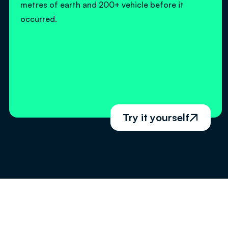
metres of earth and 200+ vehicle before it
occurred.
Try it yourself
