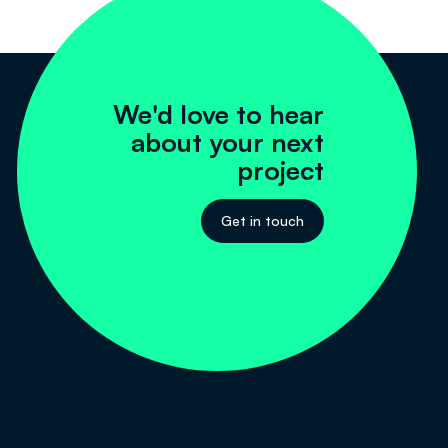
We'd love to hear
about your next
project
Get in touch