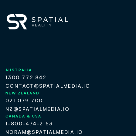
AUSTRALIA
1300 772 842
CONTACT@SPATIALMEDIA.IO
NEW ZEALAND
021 079 7001
NZ@SPATIALMEDIA.IO
CANADA & USA
1-800-474-2153
NORAM@SPATIALMEDIA.IO