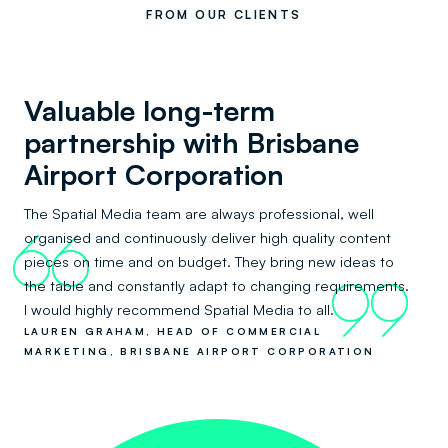
FROM OUR CLIENTS
Valuable long-term
partnership with Brisbane
Airport Corporation
The Spatial Media team are always professional, well
organised and continuously deliver high quality content
66
pieces on time and on budget. They bring new ideas to
the table and constantly adapt to changing requirements.
99
I would highly recommend Spatial Media to all.
LAUREN GRAHAM, HEAD OF COMMERCIAL
MARKETING, BRISBANE AIRPORT CORPORATION