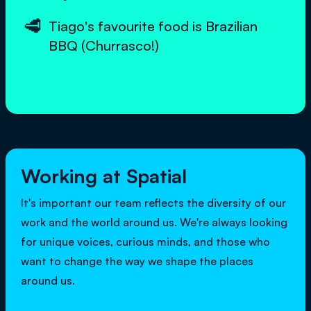
🥩
Tiago's favourite food is Brazilian
BBQ (Churrasco!)
Working at Spatial
It's important our team reflects the diversity of our
work and the world around us. We're always looking
for unique voices, curious minds, and those who
want to change the way we shape the places
around us.