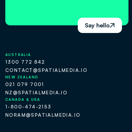
Say hello

AUSTRALIA
1300 772 842
CONTACT@SPATIALMEDIA.IO
NEW ZEALAND
021 079 7001
NZ@SPATIALMEDIA.IO
CANADA & USA
1-800-474-2153
NORAM@SPATIALMEDIA.IO