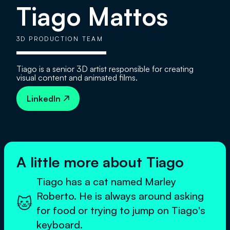
Tiago Mattos
3D PRODUCTION TEAM
Tiago is a senior 3D artist responsible for creating
visual content and animated films.
LinkedIn

A little more about Tiago
Tiago has a cat named Marley
Roberto. He is always around asking
🐱
for food or trying to jump on Tiago's
keyboard.