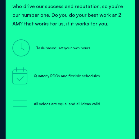
who drive our success and reputation, so you're
our number one. Do you do your best work at 2
AM? that works for us, if it works for you.

Task-based; set your own hours

Quarterly RDOs and flexible schedules
=
All voices are equal and all ideas valid