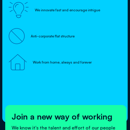

We innovate fast and encourage intrigue

Anti-corporate flat structure

Work from home, always and forever
Join a new way of working
We know it's the talent and effort of our people